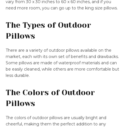
vary from 30 x 30 inches to 60 x 60 inches, and if you
need more room, you can go up to the king size pillows.
The Types of Outdoor
Pillows
There are a variety of outdoor pillows available on the
market, each with its own set of benefits and drawbacks.
Some pillows are made of waterproof materials and can
be easily cleaned, while others are more comfortable but
less durable.
The Colors of Outdoor
Pillows
The colors of outdoor pillows are usually bright and
cheerful, making them the perfect addition to any