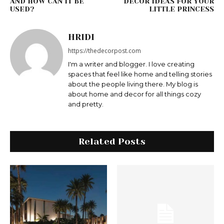
AND HOW CAN IT BE
DECOR IDEAS FOR YOUR
USED?
LITTLE PRINCESS
HRIDI
https://thedecorpost.com
I'm a writer and blogger. I love creating
spaces that feel like home and telling stories
about the people living there. My blog is
about home and decor for all things cozy
and pretty.
Related Posts