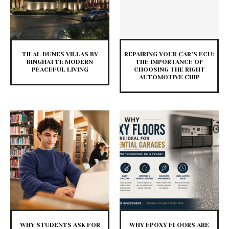
TILAL DUNES VILLAS BY
REPAIRING YOUR CAR’S ECU:
BINGHATTI: MODERN
THE IMPORTANCE OF
PEACEFUL LIVING
CHOOSING THE RIGHT
AUTOMOTIVE CHIP
WHY STUDENTS ASK FOR
WHY EPOXY FLOORS ARE