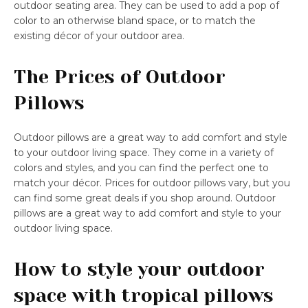
outdoor seating area. They can be used to add a pop of
color to an otherwise bland space, or to match the
existing décor of your outdoor area.
The Prices of Outdoor
Pillows
Outdoor pillows are a great way to add comfort and style
to your outdoor living space. They come in a variety of
colors and styles, and you can find the perfect one to
match your décor. Prices for outdoor pillows vary, but you
can find some great deals if you shop around. Outdoor
pillows are a great way to add comfort and style to your
outdoor living space.
How to style your outdoor
space with tropical pillows