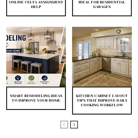
ONLINE CELTA ASSIGNMENT
IDEAL FOR RESIDENTIAL
HELP
GARAGES
SMART REMODELING IDEAS
KITCHEN CABINET LAYOUT
TO IMPROVE YOUR HOME
TIPS THAT IMPROVE DAILY
COOKING WORKFLOW