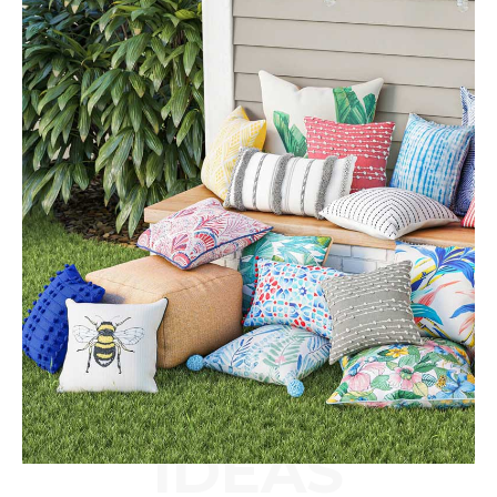
IDEAS