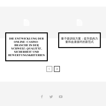
DIE ENTWICKLUNG DER
量子级训练方案：提升肌肉力
ONLINE-CASINO-
量和血液循环的新范式
BRANCHE IN DER
SCHWEIZ: QUALITÄT,
SICHERHEIT UND
BEWERTUNGSKRITERIEN