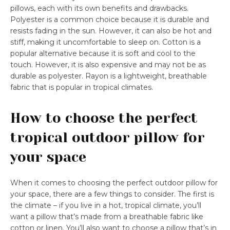
pillows, each with its own benefits and drawbacks.
Polyester is a common choice because it is durable and
resists fading in the sun. However, it can also be hot and
stiff, making it uncomfortable to sleep on. Cotton is a
popular alternative because it is soft and cool to the
touch. However, it is also expensive and may not be as
durable as polyester. Rayon is a lightweight, breathable
fabric that is popular in tropical climates.
How to choose the perfect
tropical outdoor pillow for
your space
When it comes to choosing the perfect outdoor pillow for
your space, there are a few things to consider. The first is
the climate – if you live in a hot, tropical climate, you’ll
want a pillow that’s made from a breathable fabric like
cotton or linen. You’ll also want to choose a pillow that’s in