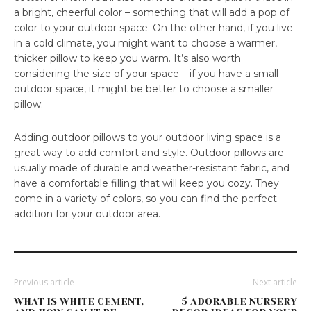
a bright, cheerful color – something that will add a pop of
color to your outdoor space. On the other hand, if you live
in a cold climate, you might want to choose a warmer,
thicker pillow to keep you warm. It’s also worth
considering the size of your space – if you have a small
outdoor space, it might be better to choose a smaller
pillow.
Adding outdoor pillows to your outdoor living space is a
great way to add comfort and style. Outdoor pillows are
usually made of durable and weather-resistant fabric, and
have a comfortable filling that will keep you cozy. They
come in a variety of colors, so you can find the perfect
addition for your outdoor area.
Previous article
Next article
WHAT IS WHITE CEMENT,
5 ADORABLE NURSERY