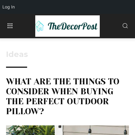
Log In
Ideas
WHAT ARE THE THINGS TO
CONSIDER WHEN BUYING
THE PERFECT OUTDOOR
PILLOW?