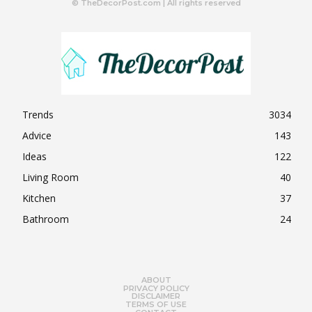
© TheDecorPost.com | All rights reserved
Trends
3034
Advice
143
Ideas
122
Living Room
40
Kitchen
37
Bathroom
24
ABOUT
PRIVACY POLICY
DISCLAIMER
TERMS OF USE