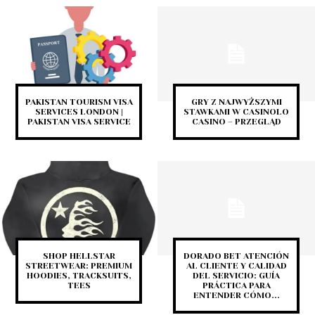
PAKISTAN TOURISM VISA
GRY Z NAJWYŻSZYMI
SERVICES LONDON |
STAWKAMI W CASINOLO
PAKISTAN VISA SERVICE
CASINO – PRZEGLĄD
SHOP HELLSTAR
DORADO BET ATENCIÓN
STREETWEAR: PREMIUM
AL CLIENTE Y CALIDAD
HOODIES, TRACKSUITS,
DEL SERVICIO: GUÍA
TEES
PRÁCTICA PARA
ENTENDER CÓMO...