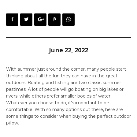
June 22, 2022
With summer just around the corner, many people start
thinking about all the fun they can have in the great
outdoors. Boating and fishing are two classic summer
pastimes. A lot of people will go boating on big lakes or
rivers, while others prefer smaller bodies of water.
Whatever you choose to do, it’s important to be
comfortable. With so many options out there, here are
some things to consider when buying the perfect outdoor
pillow.