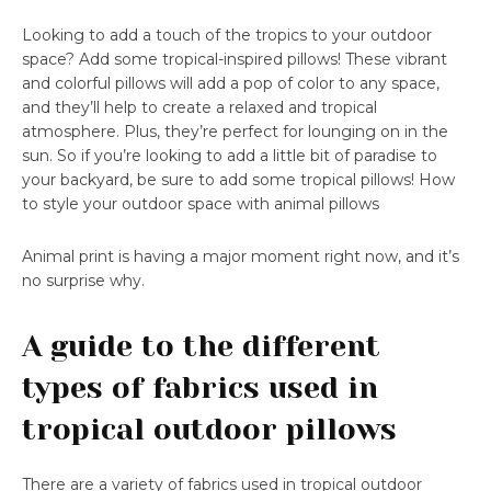
Looking to add a touch of the tropics to your outdoor
space? Add some tropical-inspired pillows! These vibrant
and colorful pillows will add a pop of color to any space,
and they’ll help to create a relaxed and tropical
atmosphere. Plus, they’re perfect for lounging on in the
sun. So if you’re looking to add a little bit of paradise to
your backyard, be sure to add some tropical pillows! How
to style your outdoor space with animal pillows
Animal print is having a major moment right now, and it’s
no surprise why.
A guide to the different
types of fabrics used in
tropical outdoor pillows
There are a variety of fabrics used in tropical outdoor