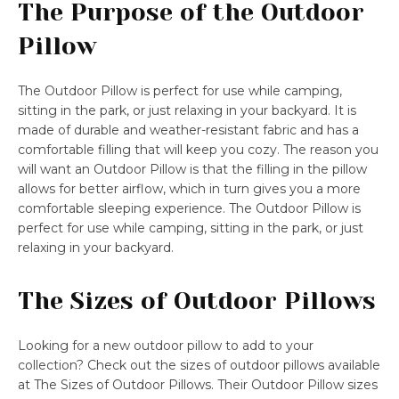
The Purpose of the Outdoor
Pillow
The Outdoor Pillow is perfect for use while camping,
sitting in the park, or just relaxing in your backyard. It is
made of durable and weather-resistant fabric and has a
comfortable filling that will keep you cozy. The reason you
will want an Outdoor Pillow is that the filling in the pillow
allows for better airflow, which in turn gives you a more
comfortable sleeping experience. The Outdoor Pillow is
perfect for use while camping, sitting in the park, or just
relaxing in your backyard.
The Sizes of Outdoor Pillows
Looking for a new outdoor pillow to add to your
collection? Check out the sizes of outdoor pillows available
at The Sizes of Outdoor Pillows. Their Outdoor Pillow sizes