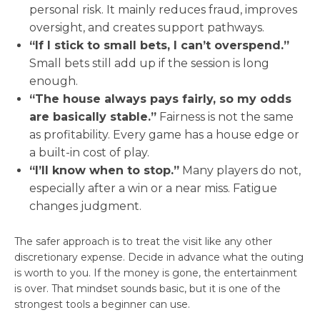
personal risk. It mainly reduces fraud, improves
oversight, and creates support pathways.
“If I stick to small bets, I can’t overspend.”
Small bets still add up if the session is long
enough.
“The house always pays fairly, so my odds
are basically stable.”
Fairness is not the same
as profitability. Every game has a house edge or
a built-in cost of play.
“I’ll know when to stop.”
Many players do not,
especially after a win or a near miss. Fatigue
changes judgment.
The safer approach is to treat the visit like any other
discretionary expense. Decide in advance what the outing
is worth to you. If the money is gone, the entertainment
is over. That mindset sounds basic, but it is one of the
strongest tools a beginner can use.