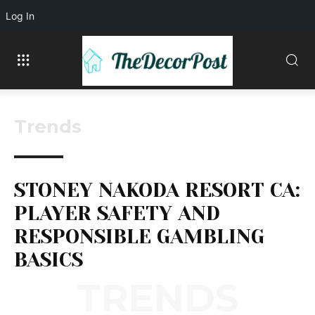
Log In
Trends
STONEY NAKODA RESORT CA:
PLAYER SAFETY AND
RESPONSIBLE GAMBLING
BASICS
TRENDS