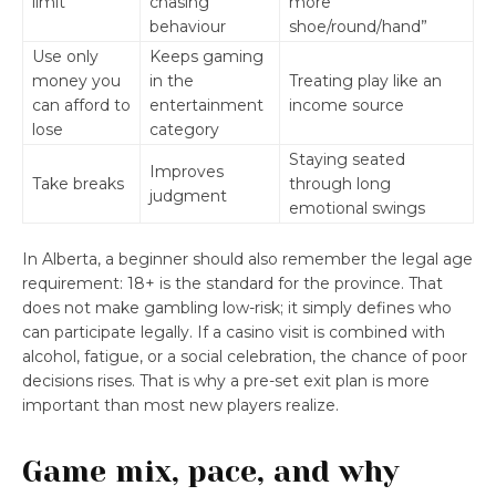
limit
chasing
more
behaviour
shoe/round/hand”
Use only
Keeps gaming
money you
in the
Treating play like an
can afford to
entertainment
income source
lose
category
Staying seated
Improves
Take breaks
through long
judgment
emotional swings
In Alberta, a beginner should also remember the legal age
requirement: 18+ is the standard for the province. That
does not make gambling low-risk; it simply defines who
can participate legally. If a casino visit is combined with
alcohol, fatigue, or a social celebration, the chance of poor
decisions rises. That is why a pre-set exit plan is more
important than most new players realize.
Game mix, pace, and why