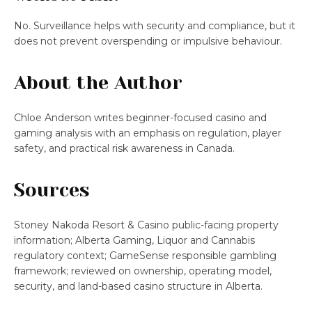
No. Surveillance helps with security and compliance, but it
does not prevent overspending or impulsive behaviour.
About the Author
Chloe Anderson writes beginner-focused casino and
gaming analysis with an emphasis on regulation, player
safety, and practical risk awareness in Canada.
Sources
Stoney Nakoda Resort & Casino public-facing property
information; Alberta Gaming, Liquor and Cannabis
regulatory context; GameSense responsible gambling
framework; reviewed on ownership, operating model,
security, and land-based casino structure in Alberta.