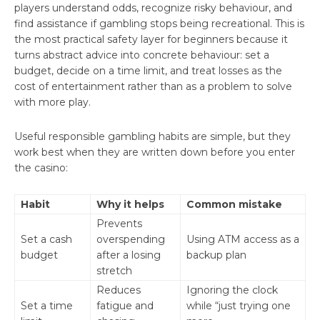
players understand odds, recognize risky behaviour, and
find assistance if gambling stops being recreational. This is
the most practical safety layer for beginners because it
turns abstract advice into concrete behaviour: set a
budget, decide on a time limit, and treat losses as the
cost of entertainment rather than as a problem to solve
with more play.
Useful responsible gambling habits are simple, but they
work best when they are written down before you enter
the casino:
Habit
Why it helps
Common mistake
Prevents
Set a cash
overspending
Using ATM access as a
budget
after a losing
backup plan
stretch
Reduces
Ignoring the clock
Set a time
fatigue and
while “just trying one