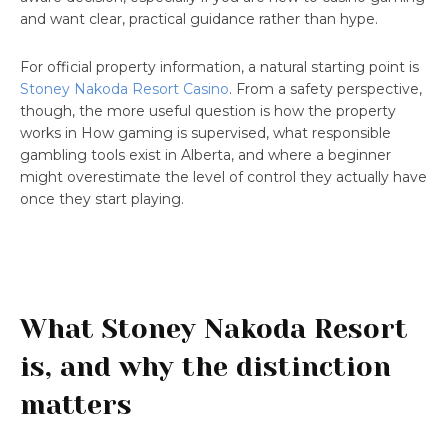
and want clear, practical guidance rather than hype.
For official property information, a natural starting point is
Stoney Nakoda Resort Casino
. From a safety perspective,
though, the more useful question is how the property
works in How gaming is supervised, what responsible
gambling tools exist in Alberta, and where a beginner
might overestimate the level of control they actually have
once they start playing.
What Stoney Nakoda Resort
is, and why the distinction
matters