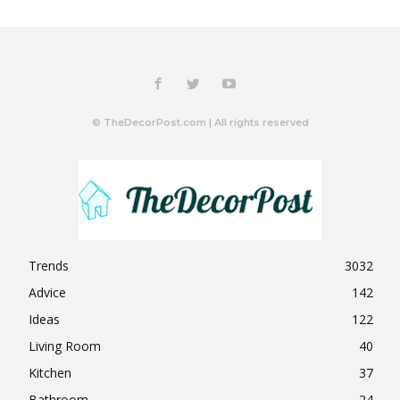
© TheDecorPost.com | All rights reserved
Trends
3032
Advice
142
Ideas
122
Living Room
40
Kitchen
37
Bathroom
24