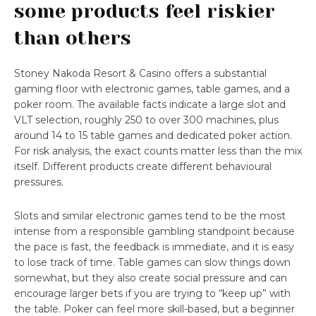
some products feel riskier
than others
Stoney Nakoda Resort & Casino offers a substantial
gaming floor with electronic games, table games, and a
poker room. The available facts indicate a large slot and
VLT selection, roughly 250 to over 300 machines, plus
around 14 to 15 table games and dedicated poker action.
For risk analysis, the exact counts matter less than the mix
itself. Different products create different behavioural
pressures.
Slots and similar electronic games tend to be the most
intense from a responsible gambling standpoint because
the pace is fast, the feedback is immediate, and it is easy
to lose track of time. Table games can slow things down
somewhat, but they also create social pressure and can
encourage larger bets if you are trying to “keep up” with
the table. Poker can feel more skill-based, but a beginner