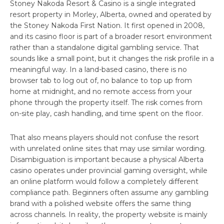
Stoney Nakoda Resort & Casino is a single integrated
resort property in Morley, Alberta, owned and operated by
the Stoney Nakoda First Nation. It first opened in 2008,
and its casino floor is part of a broader resort environment
rather than a standalone digital gambling service. That
sounds like a small point, but it changes the risk profile in a
meaningful way. In a land-based casino, there is no
browser tab to log out of, no balance to top up from
home at midnight, and no remote access from your
phone through the property itself. The risk comes from
on-site play, cash handling, and time spent on the floor.
That also means players should not confuse the resort
with unrelated online sites that may use similar wording.
Disambiguation is important because a physical Alberta
casino operates under provincial gaming oversight, while
an online platform would follow a completely different
compliance path. Beginners often assume any gambling
brand with a polished website offers the same thing
across channels. In reality, the property website is mainly