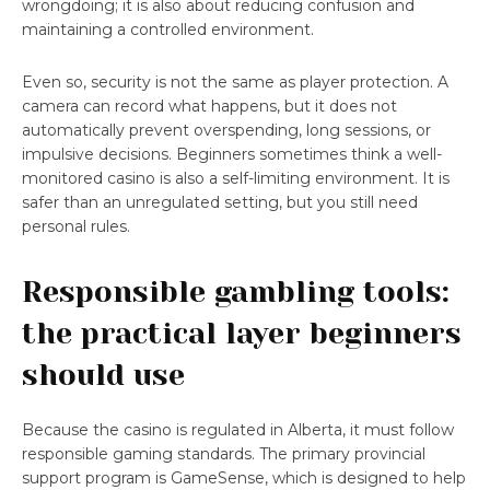
wrongdoing; it is also about reducing confusion and
maintaining a controlled environment.
Even so, security is not the same as player protection. A
camera can record what happens, but it does not
automatically prevent overspending, long sessions, or
impulsive decisions. Beginners sometimes think a well-
monitored casino is also a self-limiting environment. It is
safer than an unregulated setting, but you still need
personal rules.
Responsible gambling tools:
the practical layer beginners
should use
Because the casino is regulated in Alberta, it must follow
responsible gaming standards. The primary provincial
support program is GameSense, which is designed to help