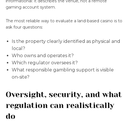
informational: it describes the venue, not a remote
gaming account system.
The most reliable way to evaluate a land-based casino is to
ask four questions:
Is the property clearly identified as physical and
local?
Who owns and operates it?
Which regulator oversees it?
What responsible gambling support is visible
on-site?
Oversight, security, and what
regulation can realistically
do