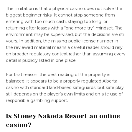
The limitation is that a physical casino does not solve the
biggest beginner risks. It cannot stop someone from
entering with too much cash, staying too long, or
returning after losses with a “one more try” mindset. The
environment may be supervised, but the decisions are still
yours. In addition, the missing public license number in
the reviewed material means a careful reader should rely
on broader regulatory context rather than assuming every
detail is publicly listed in one place.
For that reason, the best reading of the property is
balanced: it appears to be a properly regulated Alberta
casino with standard land-based safeguards, but safe play
still depends on the player’s own limits and on-site use of
responsible gambling support.
Is Stoney Nakoda Resort an online
casino?