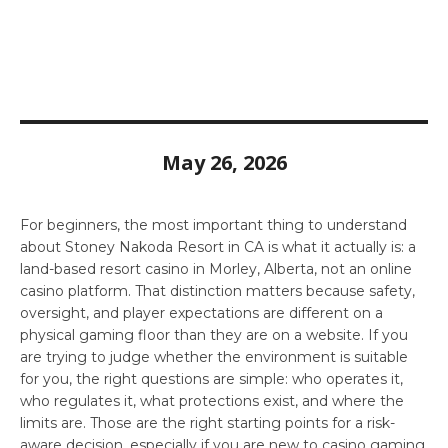
May 26, 2026
For beginners, the most important thing to understand
about Stoney Nakoda Resort in CA is what it actually is: a
land-based resort casino in Morley, Alberta, not an online
casino platform. That distinction matters because safety,
oversight, and player expectations are different on a
physical gaming floor than they are on a website. If you
are trying to judge whether the environment is suitable
for you, the right questions are simple: who operates it,
who regulates it, what protections exist, and where the
limits are. Those are the right starting points for a risk-
aware decision, especially if you are new to casino gaming