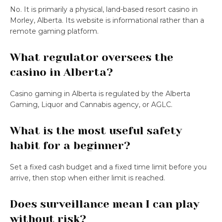
No. It is primarily a physical, land-based resort casino in
Morley, Alberta. Its website is informational rather than a
remote gaming platform.
What regulator oversees the
casino in Alberta?
Casino gaming in Alberta is regulated by the Alberta
Gaming, Liquor and Cannabis agency, or AGLC.
What is the most useful safety
habit for a beginner?
Set a fixed cash budget and a fixed time limit before you
arrive, then stop when either limit is reached.
Does surveillance mean I can play
without risk?