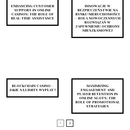
ENHANCING CUSTOMER
INNOWACJE W
SUPPORT IN ONLINE
BEZPIECZEŃSTWIE NA
CASINOS: THE ROLE OF
RYNKU NIERUCHOMOŚCI
REAL-TIME ASSISTANCE
— ROLA NOWOCZESNYCH
ROZWIĄZAŃ W
ZAPEWNIENIU OCHRONY
MIESZKANIOWEJ
BLOCKCHAIN CASINO –
MAXIMIZING
JAKIE SĄ LIMITY WYPŁAT?
ENGAGEMENT AND
PLAYER RETENTION IN
ONLINE SLOTS: THE
ROLE OF PROMOTIONAL
STRATEGIES