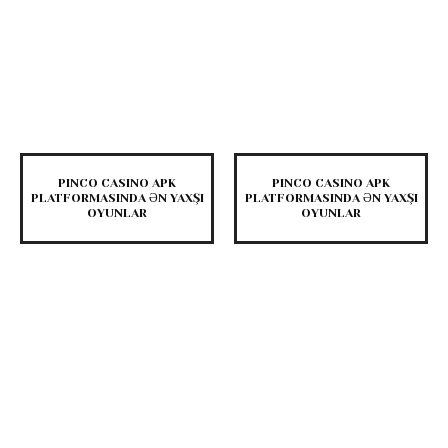
PINCO CASINO APK
PINCO CASINO APK
PLATFORMASINDA ƏN YAXŞI
PLATFORMASINDA ƏN YAXŞI
OYUNLAR
OYUNLAR