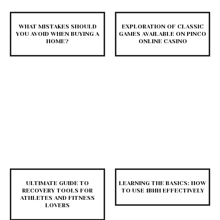
WHAT MISTAKES SHOULD
EXPLORATION OF CLASSIC
YOU AVOID WHEN BUYING A
GAMES AVAILABLE ON PINCO
HOME?
ONLINE CASINO
ULTIMATE GUIDE TO
LEARNING THE BASICS: HOW
RECOVERY TOOLS FOR
TO USE 1ВИН EFFECTIVELY
ATHLETES AND FITNESS
LOVERS