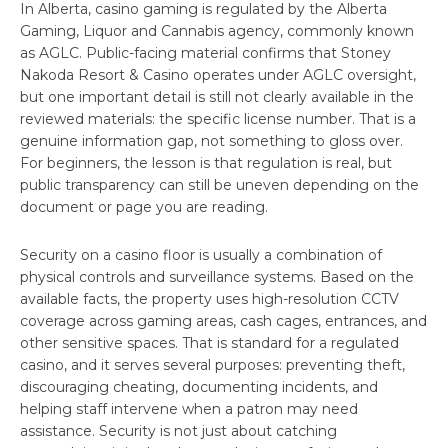
In Alberta, casino gaming is regulated by the Alberta
Gaming, Liquor and Cannabis agency, commonly known
as AGLC. Public-facing material confirms that Stoney
Nakoda Resort & Casino operates under AGLC oversight,
but one important detail is still not clearly available in the
reviewed materials: the specific license number. That is a
genuine information gap, not something to gloss over.
For beginners, the lesson is that regulation is real, but
public transparency can still be uneven depending on the
document or page you are reading.
Security on a casino floor is usually a combination of
physical controls and surveillance systems. Based on the
available facts, the property uses high-resolution CCTV
coverage across gaming areas, cash cages, entrances, and
other sensitive spaces. That is standard for a regulated
casino, and it serves several purposes: preventing theft,
discouraging cheating, documenting incidents, and
helping staff intervene when a patron may need
assistance. Security is not just about catching