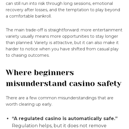
can still run into risk through long sessions, emotional
recovery after losses, and the temptation to play beyond
a comfortable bankroll.
The main trade-off is straightforward: more entertainment
variety usually means more opportunities to stay longer
than planned. Variety is attractive, but it can also make it
harder to notice when you have shifted from casual play
to chasing outcomes.
Where beginners
misunderstand casino safety
There are a few common misunderstandings that are
worth clearing up early.
“A regulated casino is automatically safe.”
Regulation helps, but it does not remove