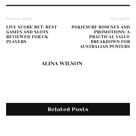
Previous article
Next article
LIVE SCORE BET: BEST
POKIESURF BONUSES AND
GAMES AND SLOTS
PROMOTIONS: A
REVIEWED FOR UK
PRACTICAL VALUE
PLAYERS
BREAKDOWN FOR
AUSTRALIAN PUNTERS
ALINA WILSON
Related Posts