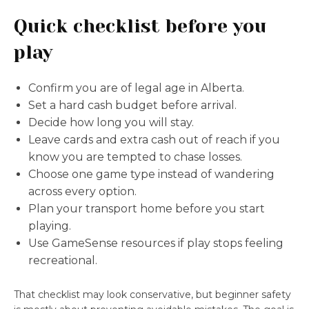
Quick checklist before you
play
Confirm you are of legal age in Alberta.
Set a hard cash budget before arrival.
Decide how long you will stay.
Leave cards and extra cash out of reach if you
know you are tempted to chase losses.
Choose one game type instead of wandering
across every option.
Plan your transport home before you start
playing.
Use GameSense resources if play stops feeling
recreational.
That checklist may look conservative, but beginner safety