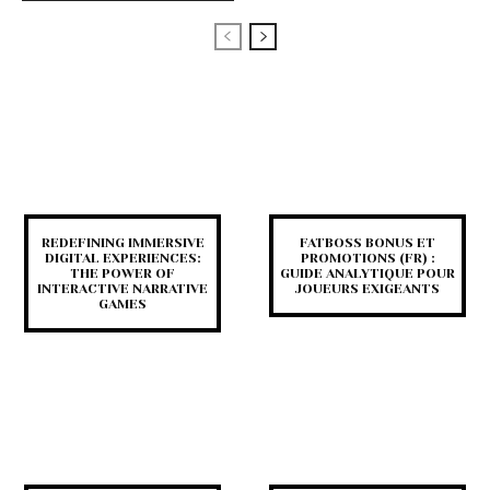
REDEFINING IMMERSIVE
FATBOSS BONUS ET
DIGITAL EXPERIENCES:
PROMOTIONS (FR) :
THE POWER OF
GUIDE ANALYTIQUE POUR
INTERACTIVE NARRATIVE
JOUEURS EXIGEANTS
GAMES