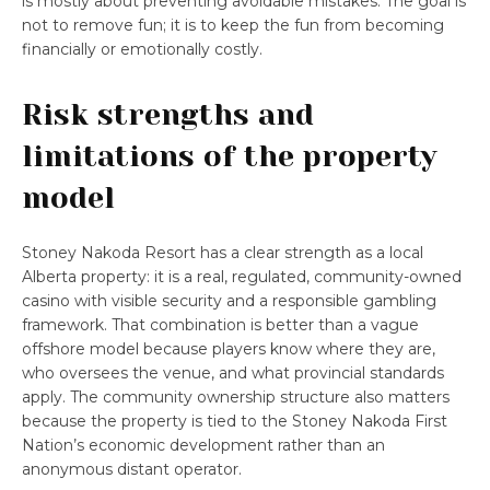
is mostly about preventing avoidable mistakes. The goal is
not to remove fun; it is to keep the fun from becoming
financially or emotionally costly.
Risk strengths and
limitations of the property
model
Stoney Nakoda Resort has a clear strength as a local
Alberta property: it is a real, regulated, community-owned
casino with visible security and a responsible gambling
framework. That combination is better than a vague
offshore model because players know where they are,
who oversees the venue, and what provincial standards
apply. The community ownership structure also matters
because the property is tied to the Stoney Nakoda First
Nation’s economic development rather than an
anonymous distant operator.