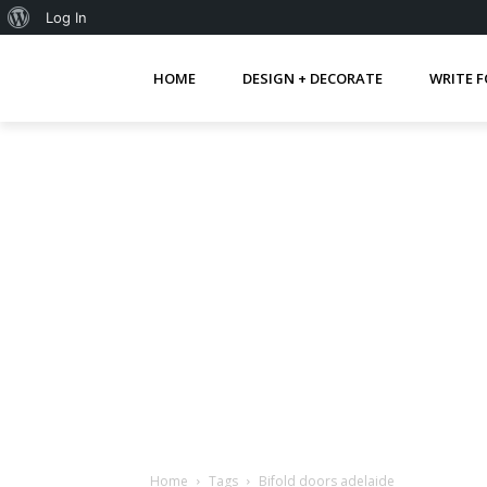
About
Log In
WordPress
HOME
DESIGN + DECORATE
WRITE F
Home
Tags
Bifold doors adelaide