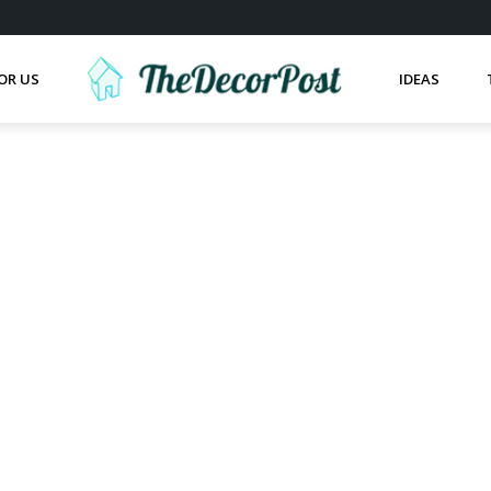
OR US
IDEAS