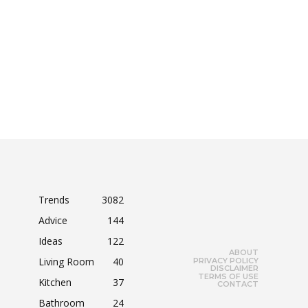
Trends
3082
Advice
144
Ideas
122
ABOUT
Living Room
40
PRIVACY POLICY
DISCLAIMER
TERMS OF USE
Kitchen
37
CONTACT
Bathroom
24