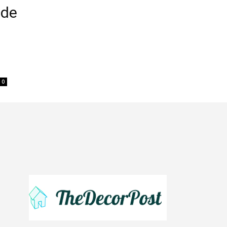
ide
0