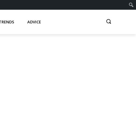
TRENDS
ADVICE