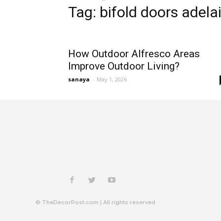
Tag: bifold doors adela
How Outdoor Alfresco Areas
Improve Outdoor Living?
sanaya
-
May 1, 2026
© TheDecorPost.com | All rights reserved