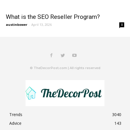
What is the SEO Reseller Program?
austinbower
-
April 13, 2026
0
© TheDecorPost.com | All rights reserved
Trends
3040
Advice
143