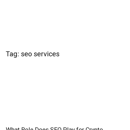
Tag: seo services
What Role Does SEO Play for Crypto