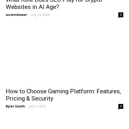
Websites in AI Age?
austinbower
-
July 15, 2026
0
How to Choose Gaming Platform: Features,
Pricing & Security
Kyler Smith
-
July 1, 2026
0