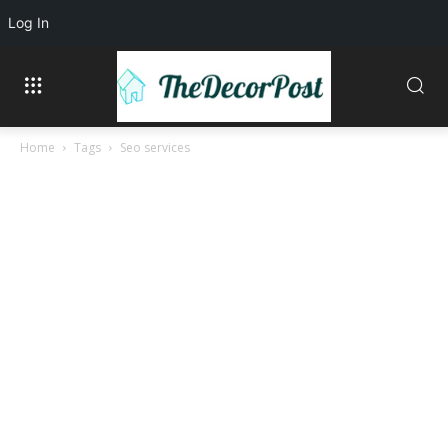
Log In
Home
Tags
Seo services