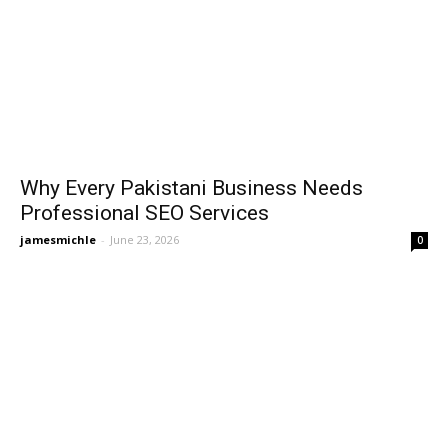
Why Every Pakistani Business Needs
Professional SEO Services
jamesmichle
-
June 23, 2026
0