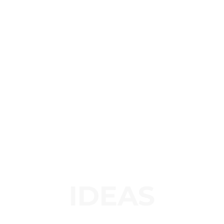
IDEAS