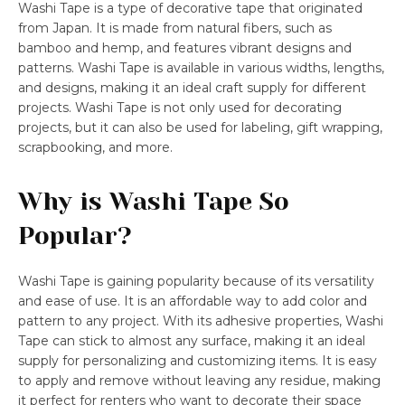
Washi Tape is a type of decorative tape that originated
from Japan. It is made from natural fibers, such as
bamboo and hemp, and features vibrant designs and
patterns. Washi Tape is available in various widths, lengths,
and designs, making it an ideal craft supply for different
projects. Washi Tape is not only used for decorating
projects, but it can also be used for labeling, gift wrapping,
scrapbooking, and more.
Why is Washi Tape So
Popular?
Washi Tape is gaining popularity because of its versatility
and ease of use. It is an affordable way to add color and
pattern to any project. With its adhesive properties, Washi
Tape can stick to almost any surface, making it an ideal
supply for personalizing and customizing items. It is easy
to apply and remove without leaving any residue, making
it perfect for renters who want to decorate their space