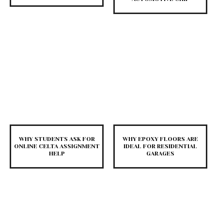
WHY STUDENTS ASK FOR
WHY EPOXY FLOORS ARE
ONLINE CELTA ASSIGNMENT
IDEAL FOR RESIDENTIAL
HELP
GARAGES