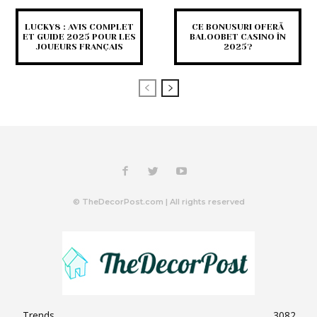
LUCKY8 : AVIS COMPLET
CE BONUSURI OFERĂ
ET GUIDE 2025 POUR LES
BALOOBET CASINO ÎN
JOUEURS FRANÇAIS
2025?
© TheDecorPost.com | All rights reserved
Trends
3082