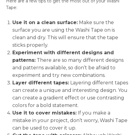
Here are a few tips to get the most out of your Washi
Tape:
Use it on a clean surface:
Make sure the
surface you are using the Washi Tape on is
clean and dry. This will ensure that the tape
sticks properly.
Experiment with different designs and
patterns:
There are so many different designs
and patterns available, so don’t be afraid to
experiment and try new combinations.
Layer different tapes:
Layering different tapes
can create a unique and interesting design. You
can create a gradient effect or use contrasting
colors for a bold statement.
Use it to cover mistakes:
If you make a
mistake in your project, don’t worry, Washi Tape
can be used to cover it up.