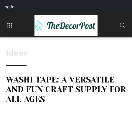
Log In
Ideas
WASHI TAPE: A VERSATILE
AND FUN CRAFT SUPPLY FOR
ALL AGES