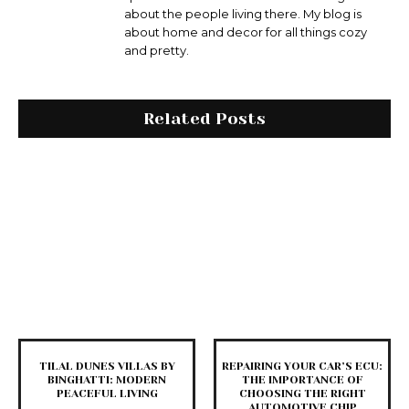
about the people living there. My blog is
about home and decor for all things cozy
and pretty.
Related Posts
TILAL DUNES VILLAS BY
REPAIRING YOUR CAR’S ECU:
BINGHATTI: MODERN
THE IMPORTANCE OF
PEACEFUL LIVING
CHOOSING THE RIGHT
AUTOMOTIVE CHIP