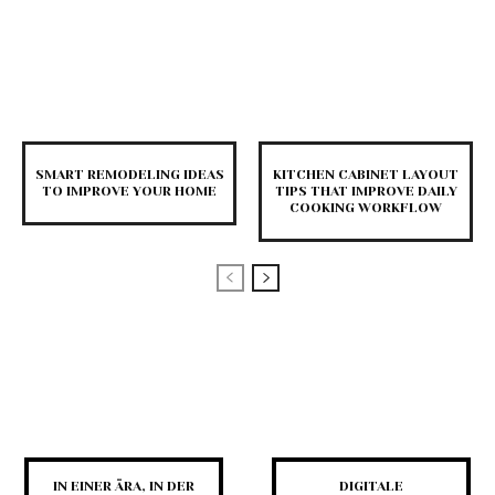
SMART REMODELING IDEAS
KITCHEN CABINET LAYOUT
TO IMPROVE YOUR HOME
TIPS THAT IMPROVE DAILY
COOKING WORKFLOW
IN EINER ÄRA, IN DER
DIGITALE