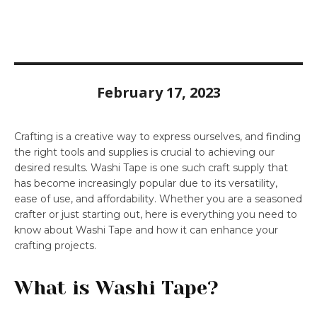
February 17, 2023
Crafting is a creative way to express ourselves, and finding
the right tools and supplies is crucial to achieving our
desired results. Washi Tape is one such craft supply that
has become increasingly popular due to its versatility,
ease of use, and affordability. Whether you are a seasoned
crafter or just starting out, here is everything you need to
know about Washi Tape and how it can enhance your
crafting projects.
What is Washi Tape?