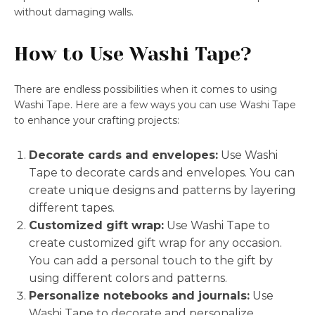
without damaging walls.
How to Use Washi Tape?
There are endless possibilities when it comes to using
Washi Tape. Here are a few ways you can use Washi Tape
to enhance your crafting projects:
Decorate cards and envelopes:
Use Washi
Tape to decorate cards and envelopes. You can
create unique designs and patterns by layering
different tapes.
Customized gift wrap:
Use Washi Tape to
create customized gift wrap for any occasion.
You can add a personal touch to the gift by
using different colors and patterns.
Personalize notebooks and journals:
Use
Washi Tape to decorate and personalize