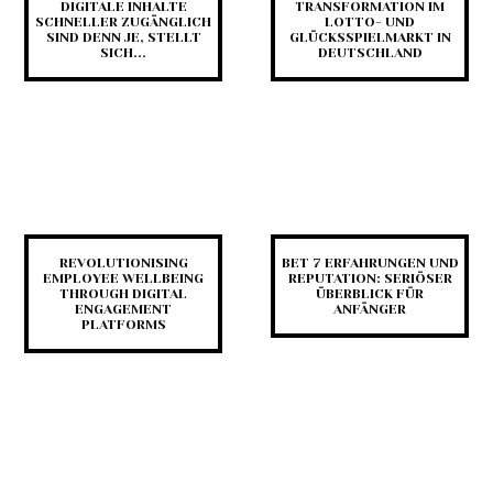
DIGITALE INHALTE
TRANSFORMATION IM
SCHNELLER ZUGÄNGLICH
LOTTO- UND
SIND DENN JE, STELLT
GLÜCKSSPIELMARKT IN
SICH...
DEUTSCHLAND
REVOLUTIONISING
BET 7 ERFAHRUNGEN UND
EMPLOYEE WELLBEING
REPUTATION: SERIÖSER
THROUGH DIGITAL
ÜBERBLICK FÜR
ENGAGEMENT
ANFÄNGER
PLATFORMS