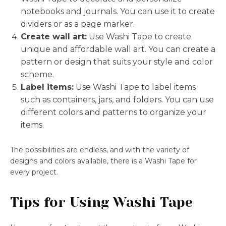
notebooks and journals. You can use it to create
dividers or as a page marker.
Create wall art:
Use Washi Tape to create
unique and affordable wall art. You can create a
pattern or design that suits your style and color
scheme.
Label items:
Use Washi Tape to label items
such as containers, jars, and folders. You can use
different colors and patterns to organize your
items.
The possibilities are endless, and with the variety of
designs and colors available, there is a Washi Tape for
every project.
Tips for Using Washi Tape