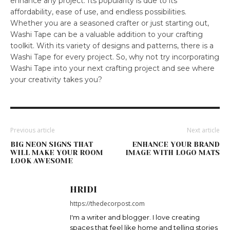
enhance any project. Its popularity is due to its
affordability, ease of use, and endless possibilities.
Whether you are a seasoned crafter or just starting out,
Washi Tape can be a valuable addition to your crafting
toolkit. With its variety of designs and patterns, there is a
Washi Tape for every project. So, why not try incorporating
Washi Tape into your next crafting project and see where
your creativity takes you?
Previous article
Next article
BIG NEON SIGNS THAT
ENHANCE YOUR BRAND
WILL MAKE YOUR ROOM
IMAGE WITH LOGO MATS
LOOK AWESOME
HRIDI
https://thedecorpost.com
I'm a writer and blogger. I love creating
spaces that feel like home and telling stories