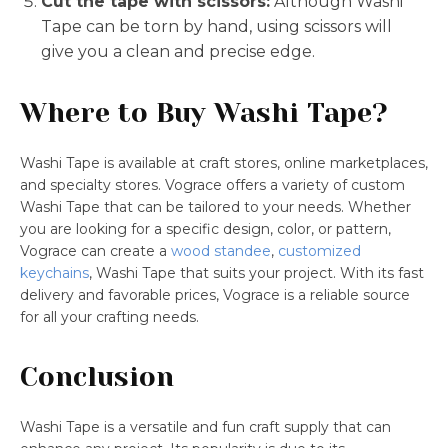
Cut the tape with scissors:
Although Washi
Tape can be torn by hand, using scissors will
give you a clean and precise edge.
Where to Buy Washi Tape?
Washi Tape is available at craft stores, online marketplaces,
and specialty stores. Vograce offers a variety of custom
Washi Tape that can be tailored to your needs. Whether
you are looking for a specific design, color, or pattern,
Vograce can create a
wood standee
,
customized
keychains
, Washi Tape that suits your project. With its fast
delivery and favorable prices, Vograce is a reliable source
for all your crafting needs.
Conclusion
Washi Tape is a versatile and fun craft supply that can