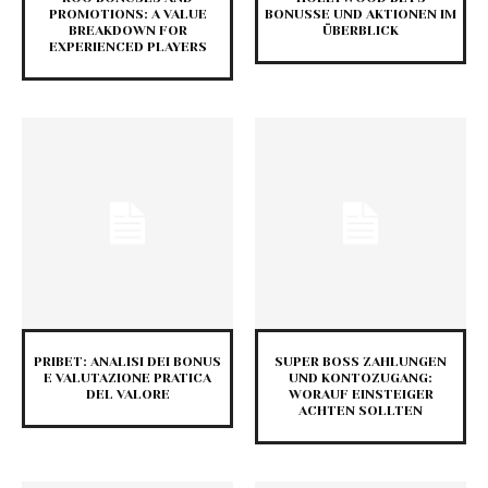
PROMOTIONS: A VALUE
BONUSSE UND AKTIONEN IM
BREAKDOWN FOR
ÜBERBLICK
EXPERIENCED PLAYERS
PRIBET: ANALISI DEI BONUS
SUPER BOSS ZAHLUNGEN
E VALUTAZIONE PRATICA
UND KONTOZUGANG:
DEL VALORE
WORAUF EINSTEIGER
ACHTEN SOLLTEN