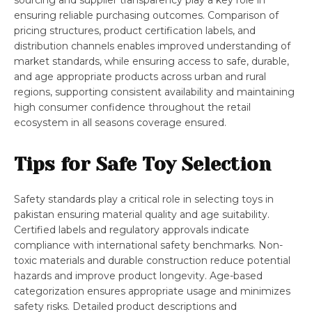
sourcing and supplier transparency play a key role in
ensuring reliable purchasing outcomes. Comparison of
pricing structures, product certification labels, and
distribution channels enables improved understanding of
market standards, while ensuring access to safe, durable,
and age appropriate products across urban and rural
regions, supporting consistent availability and maintaining
high consumer confidence throughout the retail
ecosystem in all seasons coverage ensured.
Tips for Safe Toy Selection
Safety standards play a critical role in selecting toys in
pakistan ensuring material quality and age suitability.
Certified labels and regulatory approvals indicate
compliance with international safety benchmarks. Non-
toxic materials and durable construction reduce potential
hazards and improve product longevity. Age-based
categorization ensures appropriate usage and minimizes
safety risks. Detailed product descriptions and