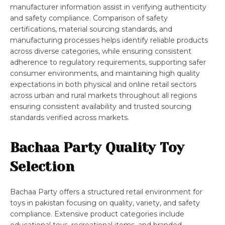
manufacturer information assist in verifying authenticity
and safety compliance. Comparison of safety
certifications, material sourcing standards, and
manufacturing processes helps identify reliable products
across diverse categories, while ensuring consistent
adherence to regulatory requirements, supporting safer
consumer environments, and maintaining high quality
expectations in both physical and online retail sectors
across urban and rural markets throughout all regions
ensuring consistent availability and trusted sourcing
standards verified across markets.
Bachaa Party Quality Toy
Selection
Bachaa Party offers a structured retail environment for
toys in pakistan focusing on quality, variety, and safety
compliance. Extensive product categories include