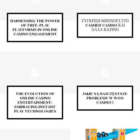
HARNESSING THE POWER
ΣΎΓΚΡΙΣΗ ΜΠΌΝΟΥΣ ΣΤΟ
OF FREE-PLAY
CASHED CASINO ΚΑΙ
PLATFORMS IN ONLINE
ΆΛΛΑ ΚΑΖΊΝΟ
CASINO ENGAGEMENT
THE EVOLUTION OF
JAKIE SĄ NAJCZĘSTSZE
ONLINE CASINO
PROBLEMY W WOO
ENTERTAINMENT:
CASINO?
EMBRACING INSTANT
PLAY TECHNOLOGIES