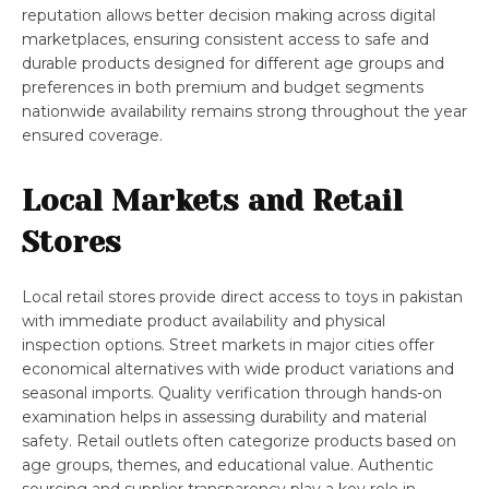
reputation allows better decision making across digital
marketplaces, ensuring consistent access to safe and
durable products designed for different age groups and
preferences in both premium and budget segments
nationwide availability remains strong throughout the year
ensured coverage.
Local Markets and Retail
Stores
Local retail stores provide direct access to toys in pakistan
with immediate product availability and physical
inspection options. Street markets in major cities offer
economical alternatives with wide product variations and
seasonal imports. Quality verification through hands-on
examination helps in assessing durability and material
safety. Retail outlets often categorize products based on
age groups, themes, and educational value. Authentic