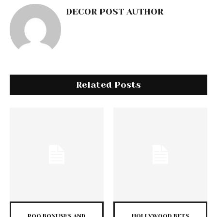
DECOR POST AUTHOR
Related Posts
ROO BONUSES AND
HOLLYWOOD BETS