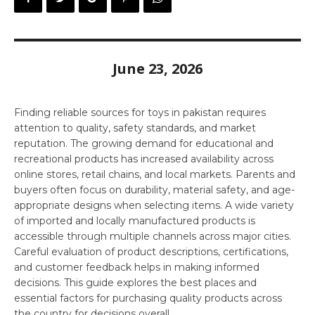
June 23, 2026
Finding reliable sources for toys in pakistan requires
attention to quality, safety standards, and market
reputation. The growing demand for educational and
recreational products has increased availability across
online stores, retail chains, and local markets. Parents and
buyers often focus on durability, material safety, and age-
appropriate designs when selecting items. A wide variety
of imported and locally manufactured products is
accessible through multiple channels across major cities.
Careful evaluation of product descriptions, certifications,
and customer feedback helps in making informed
decisions. This guide explores the best places and
essential factors for purchasing quality products across
the country for decisions overall.