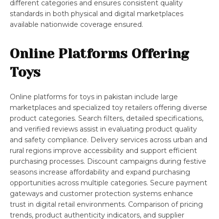
different categories and ensures consistent quality
standards in both physical and digital marketplaces
available nationwide coverage ensured.
Online Platforms Offering
Toys
Online platforms for toys in pakistan include large
marketplaces and specialized toy retailers offering diverse
product categories. Search filters, detailed specifications,
and verified reviews assist in evaluating product quality
and safety compliance. Delivery services across urban and
rural regions improve accessibility and support efficient
purchasing processes. Discount campaigns during festive
seasons increase affordability and expand purchasing
opportunities across multiple categories. Secure payment
gateways and customer protection systems enhance
trust in digital retail environments. Comparison of pricing
trends, product authenticity indicators, and supplier