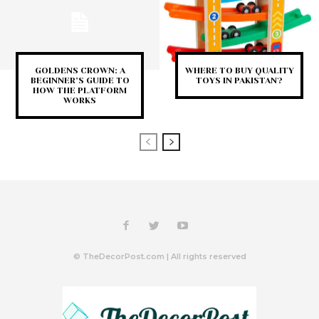
GOLDENS CROWN: A
WHERE TO BUY QUALITY
BEGINNER’S GUIDE TO
TOYS IN PAKISTAN?
HOW THE PLATFORM
WORKS
© TheDecorPost.com | All rights reserved