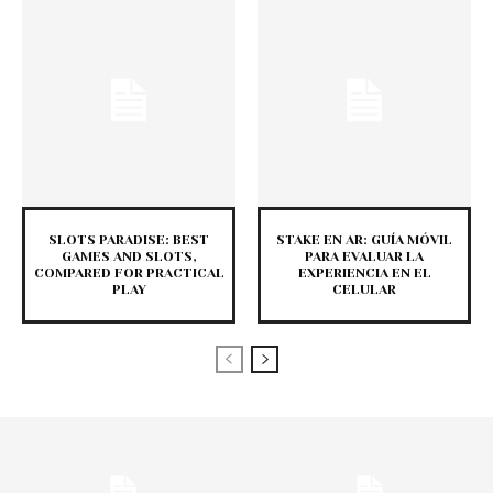
SLOTS PARADISE: BEST
STAKE EN AR: GUÍA MÓVIL
GAMES AND SLOTS,
PARA EVALUAR LA
COMPARED FOR PRACTICAL
EXPERIENCIA EN EL
PLAY
CELULAR