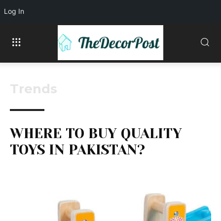
Log In
Trends
WHERE TO BUY QUALITY
TOYS IN PAKISTAN?