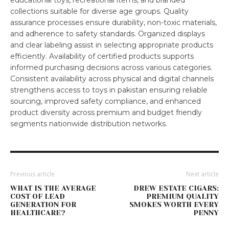
educational toys, recreational items, and branded
collections suitable for diverse age groups. Quality
assurance processes ensure durability, non-toxic materials,
and adherence to safety standards. Organized displays
and clear labeling assist in selecting appropriate products
efficiently. Availability of certified products supports
informed purchasing decisions across various categories.
Consistent availability across physical and digital channels
strengthens access to toys in pakistan ensuring reliable
sourcing, improved safety compliance, and enhanced
product diversity across premium and budget friendly
segments nationwide distribution networks.
Previous article
Next article
WHAT IS THE AVERAGE
DREW ESTATE CIGARS:
COST OF LEAD
PREMIUM QUALITY
GENERATION FOR
SMOKES WORTH EVERY
HEALTHCARE?
PENNY