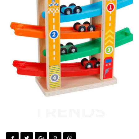
TRENDS