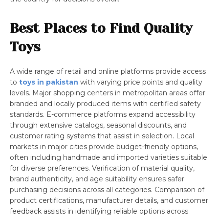
Best Places to Find Quality
Toys
A wide range of retail and online platforms provide access
to
toys in pakistan
with varying price points and quality
levels. Major shopping centers in metropolitan areas offer
branded and locally produced items with certified safety
standards. E-commerce platforms expand accessibility
through extensive catalogs, seasonal discounts, and
customer rating systems that assist in selection. Local
markets in major cities provide budget-friendly options,
often including handmade and imported varieties suitable
for diverse preferences. Verification of material quality,
brand authenticity, and age suitability ensures safer
purchasing decisions across all categories. Comparison of
product certifications, manufacturer details, and customer
feedback assists in identifying reliable options across