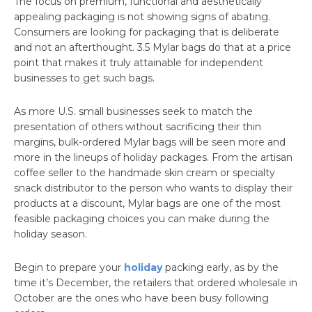
The focus on premium, functional and aesthetically
appealing packaging is not showing signs of abating.
Consumers are looking for packaging that is deliberate
and not an afterthought. 3.5 Mylar bags do that at a price
point that makes it truly attainable for independent
businesses to get such bags.
As more U.S. small businesses seek to match the
presentation of others without sacrificing their thin
margins, bulk-ordered Mylar bags will be seen more and
more in the lineups of holiday packages. From the artisan
coffee seller to the handmade skin cream or specialty
snack distributor to the person who wants to display their
products at a discount, Mylar bags are one of the most
feasible packaging choices you can make during the
holiday season.
Begin to prepare your
holiday
packing early, as by the
time it’s December, the retailers that ordered wholesale in
October are the ones who have been busy following