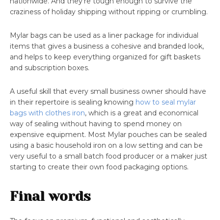
nationwide. And they’re tough enough to survive the
craziness of holiday shipping without ripping or crumbling.
Mylar bags can be used as a liner package for individual
items that gives a business a cohesive and branded look,
and helps to keep everything organized for gift baskets
and subscription boxes.
A useful skill that every small business owner should have
in their repertoire is sealing knowing
how to seal mylar
bags with clothes iron
, which is a great and economical
way of sealing without having to spend money on
expensive equipment. Most Mylar pouches can be sealed
using a basic household iron on a low setting and can be
very useful to a small batch food producer or a maker just
starting to create their own food packaging options.
Final words