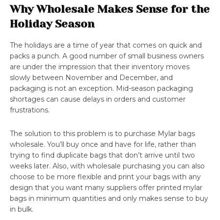
Why Wholesale Makes Sense for the
Holiday Season
The holidays are a time of year that comes on quick and
packs a punch. A good number of small business owners
are under the impression that their inventory moves
slowly between November and December, and
packaging is not an exception. Mid-season packaging
shortages can cause delays in orders and customer
frustrations.
The solution to this problem is to purchase Mylar bags
wholesale. You’ll buy once and have for life, rather than
trying to find duplicate bags that don’t arrive until two
weeks later. Also, with wholesale purchasing you can also
choose to be more flexible and print your bags with any
design that you want many suppliers offer printed mylar
bags in minimum quantities and only makes sense to buy
in bulk.