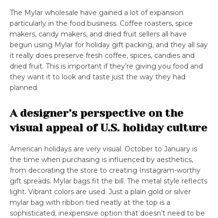
The Mylar wholesale have gained a lot of expansion
particularly in the food business. Coffee roasters, spice
makers, candy makers, and dried fruit sellers all have
begun using Mylar for holiday gift packing, and they all say
it really does preserve fresh coffee, spices, candies and
dried fruit. This is important if they’re giving you food and
they want it to look and taste just the way they had
planned.
A designer’s perspective on the
visual appeal of U.S. holiday culture
American holidays are very visual. October to January is
the time when purchasing is influenced by aesthetics,
from decorating the store to creating Instagram-worthy
gift spreads. Mylar bags fit the bill. The metal style reflects
light. Vibrant colors are used. Just a plain gold or silver
mylar bag with ribbon tied neatly at the top is a
sophisticated, inexpensive option that doesn’t need to be