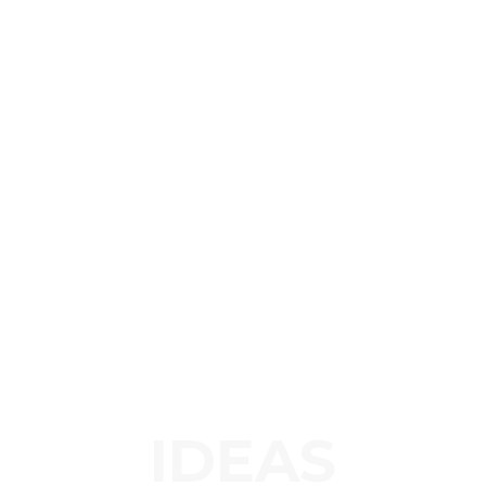
IDEAS