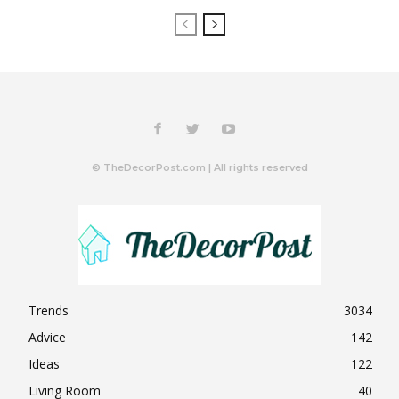
© TheDecorPost.com | All rights reserved
Trends
3034
Advice
142
Ideas
122
Living Room
40