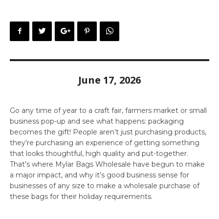
June 17, 2026
Go any time of year to a craft fair, farmers market or small
business pop-up and see what happens: packaging
becomes the gift! People aren’t just purchasing products,
they’re purchasing an experience of getting something
that looks thoughtful, high quality and put-together.
That’s where Mylar Bags Wholesale have begun to make
a major impact, and why it’s good business sense for
businesses of any size to make a wholesale purchase of
these bags for their holiday requirements.