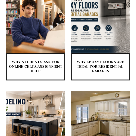
WHY STUDENTS ASK FOR
WHY EPOXY FLOORS ARE
ONLINE CELTA ASSIGNMENT
IDEAL FOR RESIDENTIAL
HELP
GARAGES