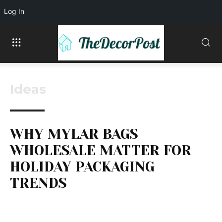
Log In
Ideas
WHY MYLAR BAGS
WHOLESALE MATTER FOR
HOLIDAY PACKAGING
TRENDS