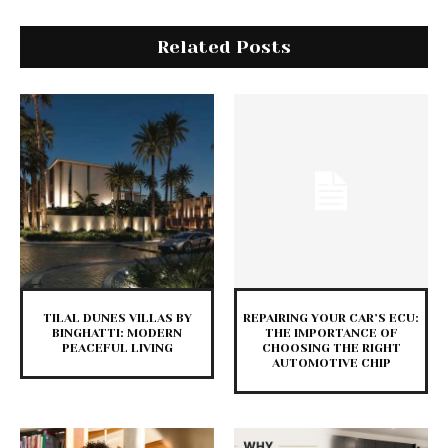
Related Posts
TILAL DUNES VILLAS BY
REPAIRING YOUR CAR’S ECU:
BINGHATTI: MODERN
THE IMPORTANCE OF
PEACEFUL LIVING
CHOOSING THE RIGHT
AUTOMOTIVE CHIP