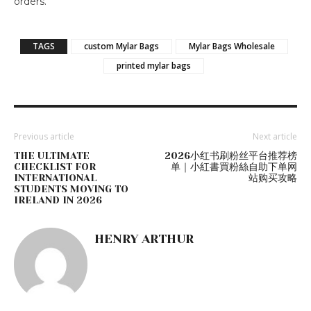
orders.
TAGS
custom Mylar Bags
Mylar Bags Wholesale
printed mylar bags
Previous article
Next article
THE ULTIMATE
2026小红书刷粉丝平台推荐榜
CHECKLIST FOR
单｜小紅書買粉絲自助下单网
INTERNATIONAL
站购买攻略
STUDENTS MOVING TO
IRELAND IN 2026
HENRY ARTHUR