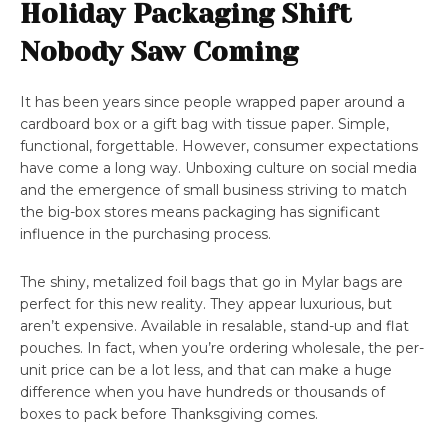
Holiday Packaging Shift
Nobody Saw Coming
It has been years since people wrapped paper around a
cardboard box or a gift bag with tissue paper. Simple,
functional, forgettable. However, consumer expectations
have come a long way. Unboxing culture on social media
and the emergence of small business striving to match
the big-box stores means packaging has significant
influence in the purchasing process.
The shiny, metalized foil bags that go in Mylar bags are
perfect for this new reality. They appear luxurious, but
aren’t expensive. Available in resalable, stand-up and flat
pouches. In fact, when you’re ordering wholesale, the per-
unit price can be a lot less, and that can make a huge
difference when you have hundreds or thousands of
boxes to pack before Thanksgiving comes.