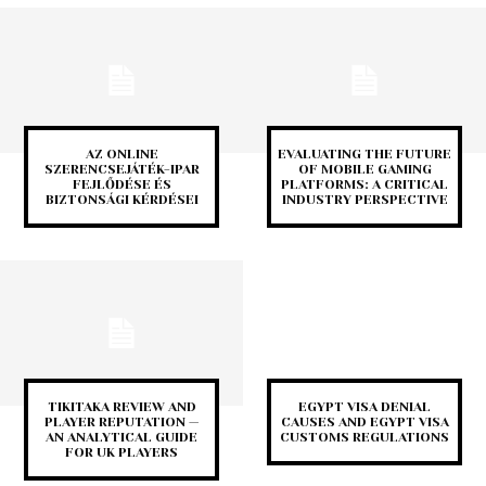
AZ ONLINE
EVALUATING THE FUTURE
SZERENCSEJÁTÉK-IPAR
OF MOBILE GAMING
FEJLŐDÉSE ÉS
PLATFORMS: A CRITICAL
BIZTONSÁGI KÉRDÉSEI
INDUSTRY PERSPECTIVE
TIKITAKA REVIEW AND
EGYPT VISA DENIAL
PLAYER REPUTATION —
CAUSES AND EGYPT VISA
AN ANALYTICAL GUIDE
CUSTOMS REGULATIONS
FOR UK PLAYERS