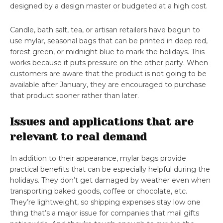
designed by a design master or budgeted at a high cost.
Candle, bath salt, tea, or artisan retailers have begun to
use mylar, seasonal bags that can be printed in deep red,
forest green, or midnight blue to mark the holidays. This
works because it puts pressure on the other party. When
customers are aware that the product is not going to be
available after January, they are encouraged to purchase
that product sooner rather than later.
Issues and applications that are
relevant to real demand
In addition to their appearance, mylar bags provide
practical benefits that can be especially helpful during the
holidays. They don’t get damaged by weather even when
transporting baked goods, coffee or chocolate, etc.
They’re lightweight, so shipping expenses stay low one
thing that’s a major issue for companies that mail gifts