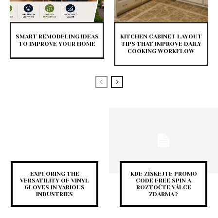
SMART REMODELING IDEAS
KITCHEN CABINET LAYOUT
TO IMPROVE YOUR HOME
TIPS THAT IMPROVE DAILY
COOKING WORKFLOW
EXPLORING THE
KDE ZÍSKEJTE PROMO
VERSATILITY OF VINYL
CODE FREE SPIN A
GLOVES IN VARIOUS
ROZTOČTE VÁLCE
INDUSTRIES
ZDARMA?