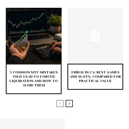
5 COMMON MTF MISTAKES
FRIDAY IN CA: BEST GAMES
THAT LEAD TO FORCED
AND SLOTS, COMPARED FOR
LIQUIDATION AND HOW TO
PRACTICAL VALUE
AVOID THEM