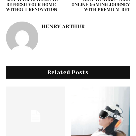
REFRESH YOUR HOME
ONLINE GAMING JOURNEY
WITHOUT RENOVATION
WITH PREMIUM BET
HENRY ARTHUR
Related Posts