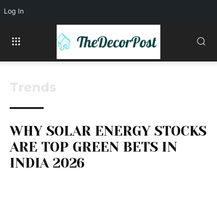
Log In
Trends
WHY SOLAR ENERGY STOCKS
ARE TOP GREEN BETS IN
INDIA 2026