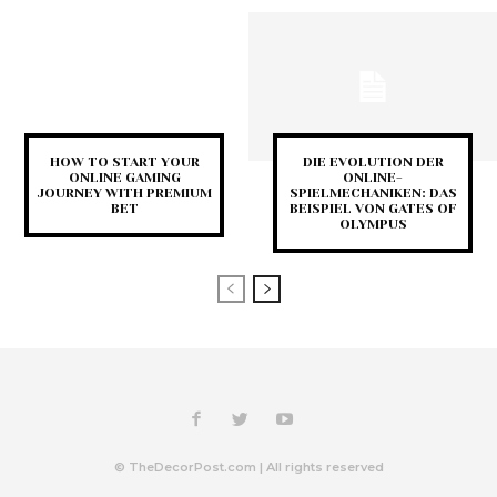
HOW TO START YOUR
DIE EVOLUTION DER
ONLINE GAMING
ONLINE-
JOURNEY WITH PREMIUM
SPIELMECHANIKEN: DAS
BET
BEISPIEL VON GATES OF
OLYMPUS
© TheDecorPost.com | All rights reserved