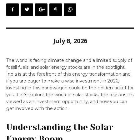
July 8, 2026
The world is facing climate change and a limited supply of
fossil fuels, and solar energy stocks are in the spotlight.
India is at the forefront of this energy transformation and
if you are eager to make a wise investment in 2026,
investing in this bandwagon could be the golden ticket for
you. Let’s explore the world of solar stocks, the reasons it’s
viewed as an investment opportunity, and how you can
get involved with the action.
Understanding the Solar
Energy Boom