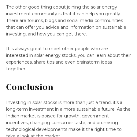
The other good thing about joining the solar energy
investment community is that it can help you greatly.
There are forums, blogs and social media communities
that can offer you advice and information on sustainable
investing, and how you can get there.
It is always great to meet other people who are
interested in solar energy stocks, you can learn about their
experiences, share tips and even brainstorm ideas
together.
Conclusion
Investing in solar stocks is more than just a trend, it’s a
long-term investment in a more sustainable future. As the
Indian market is poised for growth, government
incentives, changing consumer taste, and promising
technological developments make it the right time to
take a look at the market.