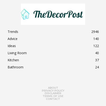
Trends
2946
Advice
140
Ideas
122
Living Room
40
Kitchen
37
Bathroom
24
ABOUT
PRIVACY POLICY
DISCLAIMER
TERMS OF USE
CONTACT