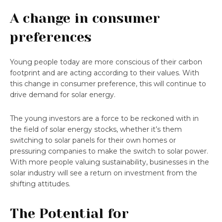
A change in consumer
preferences
Young people today are more conscious of their carbon
footprint and are acting according to their values. With
this change in consumer preference, this will continue to
drive demand for solar energy.
The young investors are a force to be reckoned with in
the field of solar energy stocks, whether it’s them
switching to solar panels for their own homes or
pressuring companies to make the switch to solar power.
With more people valuing sustainability, businesses in the
solar industry will see a return on investment from the
shifting attitudes.
The Potential for