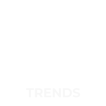
TRENDS