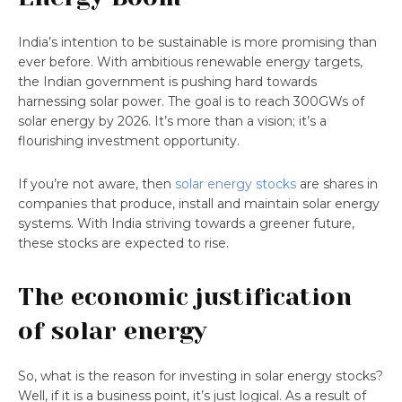
India’s intention to be sustainable is more promising than
ever before. With ambitious renewable energy targets,
the Indian government is pushing hard towards
harnessing solar power. The goal is to reach 300GWs of
solar energy by 2026. It’s more than a vision; it’s a
flourishing investment opportunity.
If you’re not aware, then
solar energy stocks
are shares in
companies that produce, install and maintain solar energy
systems. With India striving towards a greener future,
these stocks are expected to rise.
The economic justification
of solar energy
So, what is the reason for investing in solar energy stocks?
Well, if it is a business point, it’s just logical. As a result of