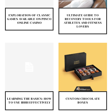
EXPLORATION OF CLASSIC
ULTIMATE GUIDE TO
GAMES AVAILABLE ON PINCO
RECOVERY TOOLS FOR
ONLINE CASINO
ATHLETES AND FITNESS
LOVERS
LEARNING THE BASICS: HOW
CUSTOM CHOCOLATE
TO USE 1ВИН EFFECTIVELY
BOXES