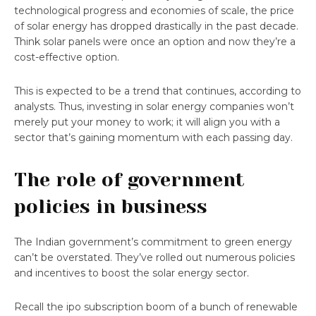
technological progress and economies of scale, the price
of solar energy has dropped drastically in the past decade.
Think solar panels were once an option and now they’re a
cost-effective option.
This is expected to be a trend that continues, according to
analysts. Thus, investing in solar energy companies won’t
merely put your money to work; it will align you with a
sector that’s gaining momentum with each passing day.
The role of government
policies in business
The Indian government’s commitment to green energy
can’t be overstated. They’ve rolled out numerous policies
and incentives to boost the solar energy sector.
Recall the ipo subscription boom of a bunch of renewable