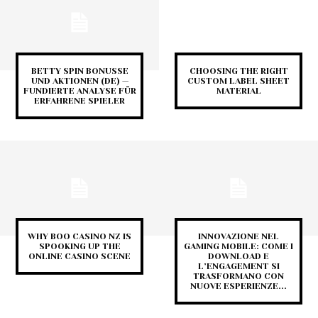
BETTY SPIN BONUSSE
CHOOSING THE RIGHT
UND AKTIONEN (DE) —
CUSTOM LABEL SHEET
FUNDIERTE ANALYSE FÜR
MATERIAL
ERFAHRENE SPIELER
WHY BOO CASINO NZ IS
INNOVAZIONE NEL
SPOOKING UP THE
GAMING MOBILE: COME I
ONLINE CASINO SCENE
DOWNLOAD E
L’ENGAGEMENT SI
TRASFORMANO CON
NUOVE ESPERIENZE...