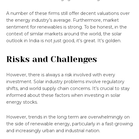
A number of these firms still offer decent valuations over
the energy industry’s average. Furthermore, market
sentiment for renewables is strong. To be honest, in the
context of similar markets around the world, the solar
outlook in India is not just good, it’s great. It’s golden.
Risks and Challenges
However, there is always a risk involved with every
investment. Solar industry problems involve regulatory
shifts, and world supply chain concerns. It’s crucial to stay
informed about these factors when investing in solar
energy stocks.
However, trends in the long term are overwhelmingly on
the side of renewable energy, particularly in a fast-growing
and increasingly urban and industrial nation.