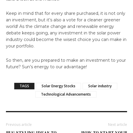
Keep in mind that for every share purchased, it is not only
an investment, but it’s also a vote for a cleaner greener
world! As the climate change and renewable energy
debate keeps going, any investment in the solar power
industry could become the wisest choice you can make in
your portfolio.
So then, are you prepared to make an investment to your
future? Sun’s energy to our advantage!
TAGS
Solar Energy Stocks
Solar industry
Technological Advancements
Previous article
Next article
RUG STYLING IDEAS TO
HOW TO START YOUR