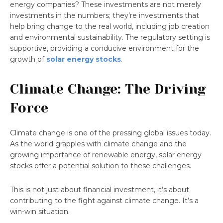
energy companies? These investments are not merely
investments in the numbers; they’re investments that
help bring change to the real world, including job creation
and environmental sustainability. The regulatory setting is
supportive, providing a conducive environment for the
growth of
solar energy stocks
.
Climate Change: The Driving
Force
Climate change is one of the pressing global issues today.
As the world grapples with climate change and the
growing importance of renewable energy, solar energy
stocks offer a potential solution to these challenges.
This is not just about financial investment, it’s about
contributing to the fight against climate change. It’s a
win-win situation.