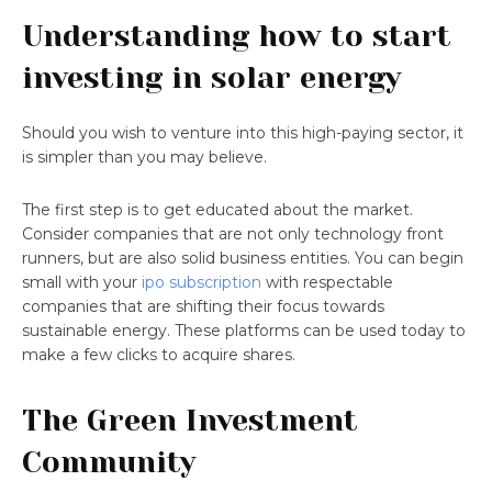
Understanding how to start
investing in solar energy
Should you wish to venture into this high-paying sector, it
is simpler than you may believe.
The first step is to get educated about the market.
Consider companies that are not only technology front
runners, but are also solid business entities. You can begin
small with your
ipo subscription
with respectable
companies that are shifting their focus towards
sustainable energy. These platforms can be used today to
make a few clicks to acquire shares.
The Green Investment
Community