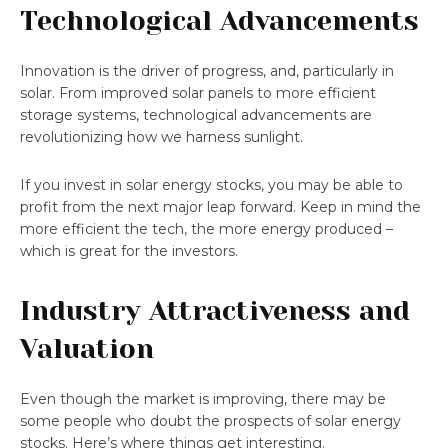
Technological Advancements
Innovation is the driver of progress, and, particularly in
solar. From improved solar panels to more efficient
storage systems, technological advancements are
revolutionizing how we harness sunlight.
If you invest in solar energy stocks, you may be able to
profit from the next major leap forward. Keep in mind the
more efficient the tech, the more energy produced –
which is great for the investors.
Industry Attractiveness and
Valuation
Even though the market is improving, there may be
some people who doubt the prospects of solar energy
stocks. Here’s where things get interesting.