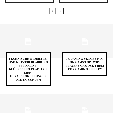
TECHNISCHE STABILITÄT
UK GAMING VENUES NOT
UND NUTZERERFAHRUNG
ON GAMSTOP: WHY
BEI ONLINE-
PLAYERS CHOOSE THEM
GLÜCKSSPIELPLATTFOR
FOR GAMING LIBERTY
MEN:
HERAUSFORDERUNGEN
UND LÖSUNGEN