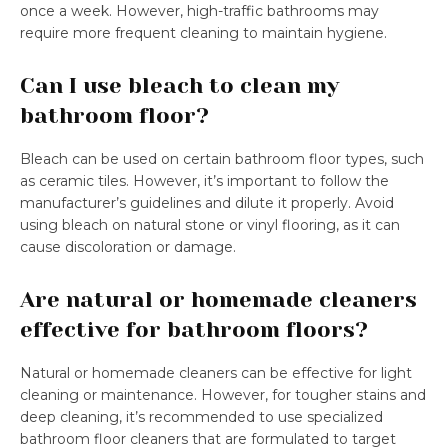
once a week. However, high-traffic bathrooms may
require more frequent cleaning to maintain hygiene.
Can I use bleach to clean my
bathroom floor?
Bleach can be used on certain bathroom floor types, such
as ceramic tiles. However, it’s important to follow the
manufacturer’s guidelines and dilute it properly. Avoid
using bleach on natural stone or vinyl flooring, as it can
cause discoloration or damage.
Are natural or homemade cleaners
effective for bathroom floors?
Natural or homemade cleaners can be effective for light
cleaning or maintenance. However, for tougher stains and
deep cleaning, it’s recommended to use specialized
bathroom floor cleaners that are formulated to target