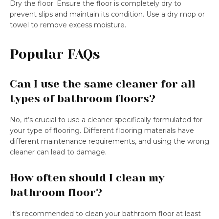
Dry the floor: Ensure the floor is completely dry to
prevent slips and maintain its condition. Use a dry mop or
towel to remove excess moisture.
Popular FAQs
Can I use the same cleaner for all
types of bathroom floors?
No, it’s crucial to use a cleaner specifically formulated for
your type of flooring. Different flooring materials have
different maintenance requirements, and using the wrong
cleaner can lead to damage.
How often should I clean my
bathroom floor?
It’s recommended to clean your bathroom floor at least