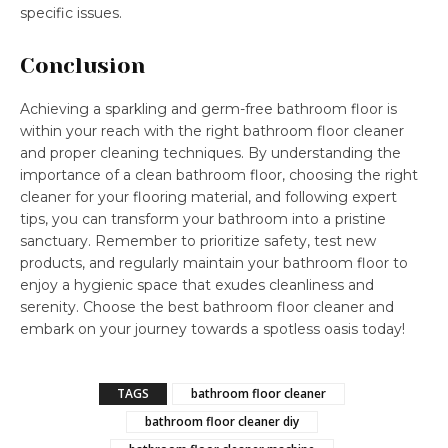
specific issues.
Conclusion
Achieving a sparkling and germ-free bathroom floor is
within your reach with the right bathroom floor cleaner
and proper cleaning techniques. By understanding the
importance of a clean bathroom floor, choosing the right
cleaner for your flooring material, and following expert
tips, you can transform your bathroom into a pristine
sanctuary. Remember to prioritize safety, test new
products, and regularly maintain your bathroom floor to
enjoy a hygienic space that exudes cleanliness and
serenity. Choose the best bathroom floor cleaner and
embark on your journey towards a spotless oasis today!
TAGS
bathroom floor cleaner
bathroom floor cleaner diy