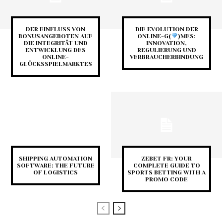
DER EINFLUSS VON
DIE EVOLUTION DER
BONUSANGEBOTEN AUF
ONLINE-G(
)MES:
DIE INTEGRITÄT UND
INNOVATION,
ENTWICKLUNG DES
REGULIERUNG UND
ONLINE-
VERBRAUCHERBINDUNG
GLÜCKSSPIELMARKTES
SHIPPING AUTOMATION
ZEBET FR: YOUR
SOFTWARE: THE FUTURE
COMPLETE GUIDE TO
OF LOGISTICS
SPORTS BETTING WITH A
PROMO CODE