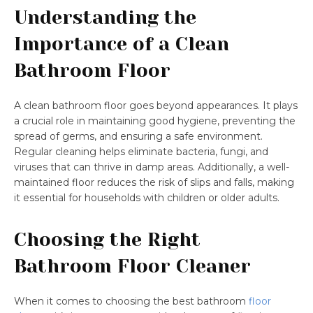
Understanding the
Importance of a Clean
Bathroom Floor
A clean bathroom floor goes beyond appearances. It plays
a crucial role in maintaining good hygiene, preventing the
spread of germs, and ensuring a safe environment.
Regular cleaning helps eliminate bacteria, fungi, and
viruses that can thrive in damp areas. Additionally, a well-
maintained floor reduces the risk of slips and falls, making
it essential for households with children or older adults.
Choosing the Right
Bathroom Floor Cleaner
When it comes to choosing the best bathroom
floor