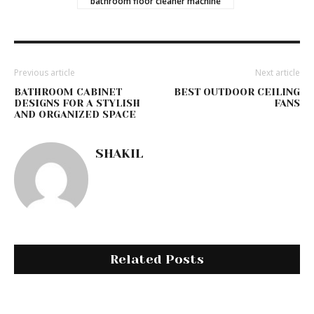
bathroom floor cleaner machine
Previous article
Next article
BATHROOM CABINET
BEST OUTDOOR CEILING
DESIGNS FOR A STYLISH
FANS
AND ORGANIZED SPACE
SHAKIL
Related Posts