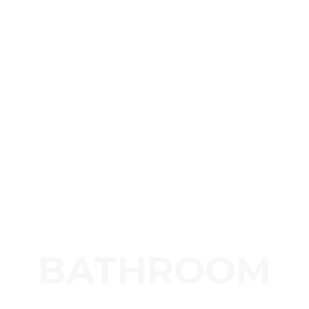
BATHROOM