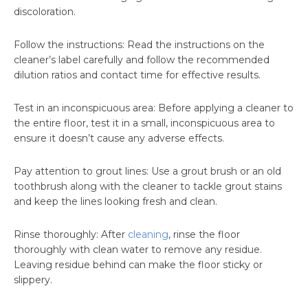
discoloration.
Follow the instructions: Read the instructions on the
cleaner’s label carefully and follow the recommended
dilution ratios and contact time for effective results.
Test in an inconspicuous area: Before applying a cleaner to
the entire floor, test it in a small, inconspicuous area to
ensure it doesn’t cause any adverse effects.
Pay attention to grout lines: Use a grout brush or an old
toothbrush along with the cleaner to tackle grout stains
and keep the lines looking fresh and clean.
Rinse thoroughly: After
cleaning
, rinse the floor
thoroughly with clean water to remove any residue.
Leaving residue behind can make the floor sticky or
slippery.