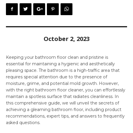
October 2, 2023
Keeping your bathroom floor clean and pristine is
essential for maintaining a hygienic and aesthetically
pleasing space. The bathroom is a high-traffic area that
requires special attention due to the presence of
moisture, grime, and potential mold growth. However,
with the right bathroom floor cleaner, you can effortlessly
maintain a spotless surface that radiates cleanliness. In
this comprehensive guide, we will unveil the secrets of
achieving a gleaming bathroom floor, including product
recommendations, expert tips, and answers to frequently
asked questions.