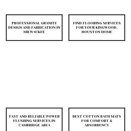
PROFESSIONAL GRANITE
FIND FLOORING SERVICES
DESIGN AND FABRICATION IN
FOR YOUR KINGWOOD,
MILWAUKEE
HOUSTON HOME
FAST AND RELIABLE POWER
BEST COTTON BATH MATS
FLUSHING SERVICES IN
FOR COMFORT &
CAMBRIDGE AREA
ABSORBENCY