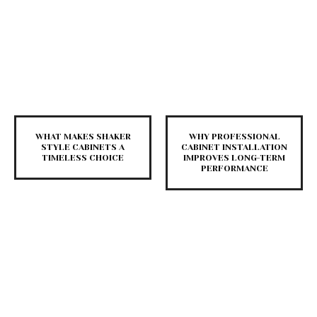
WHAT MAKES SHAKER
WHY PROFESSIONAL
STYLE CABINETS A
CABINET INSTALLATION
TIMELESS CHOICE
IMPROVES LONG-TERM
PERFORMANCE