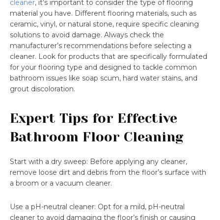
cleaner
, it’s important to consider the type of flooring
material you have. Different flooring materials, such as
ceramic, vinyl, or natural stone, require specific cleaning
solutions to avoid damage. Always check the
manufacturer’s recommendations before selecting a
cleaner. Look for products that are specifically formulated
for your flooring type and designed to tackle common
bathroom issues like soap scum, hard water stains, and
grout discoloration.
Expert Tips for Effective
Bathroom Floor Cleaning
Start with a dry sweep: Before applying any cleaner,
remove loose dirt and debris from the floor’s surface with
a broom or a vacuum cleaner.
Use a pH-neutral cleaner: Opt for a mild, pH-neutral
cleaner to avoid damaging the floor’s finish or causing