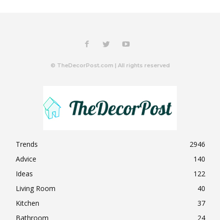
© TheDecorPost.com | All rights reserved
Trends
2946
Advice
140
Ideas
122
Living Room
40
Kitchen
37
Bathroom
24