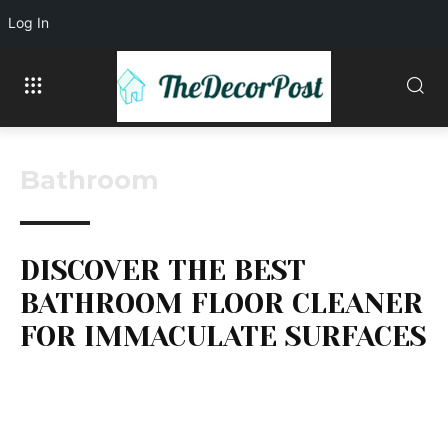
Log In
Bathroom
DISCOVER THE BEST
BATHROOM FLOOR CLEANER
FOR IMMACULATE SURFACES