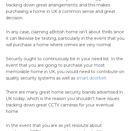
tracking down great arrangements; and this makes
purchasing a home in UK a common sense and great
decision.
In any case, claiming aBritish home isn’t about thrills since
it can likewise be testing, particularly in the event that you
will purchase a home where crimes are very normal.
Security ought to continuously be in your need list. In the
event that you are going to purchase your most
memorable home in UK, you would need to contribute on
quality security systems as well as
smart doorbell
.
There are many great home security brands advertised in
UK today, which is the reason you shouldn’t have issues
tracking down great CCTV cameras for your eventual
home.
In the event that you are as yet resolute about