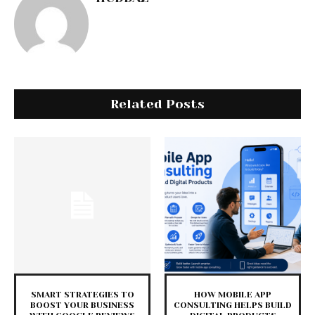
Related Posts
SMART STRATEGIES TO
HOW MOBILE APP
BOOST YOUR BUSINESS
CONSULTING HELPS BUILD