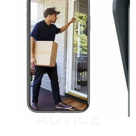
ADVICE