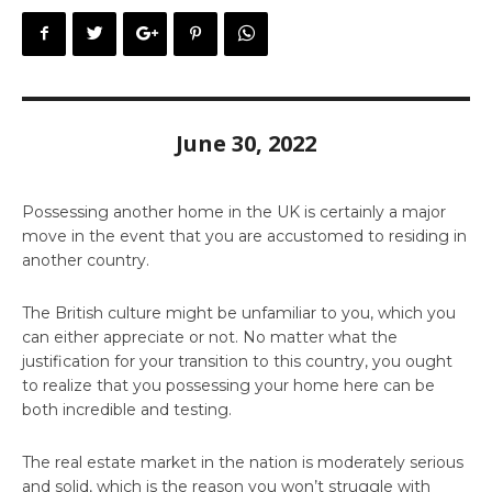
June 30, 2022
Possessing another home in the UK is certainly a major
move in the event that you are accustomed to residing in
another country.
The British culture might be unfamiliar to you, which you
can either appreciate or not. No matter what the
justification for your transition to this country, you ought
to realize that you possessing your home here can be
both incredible and testing.
The real estate market in the nation is moderately serious
and solid, which is the reason you won’t struggle with