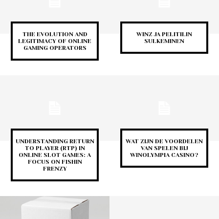
THE EVOLUTION AND
WINZ JA PELITILIN
LEGITIMACY OF ONLINE
SULKEMINEN
GAMING OPERATORS
UNDERSTANDING RETURN
WAT ZIJN DE VOORDELEN
TO PLAYER (RTP) IN
VAN SPELEN BIJ
ONLINE SLOT GAMES: A
WINOLYMPIA CASINO?
FOCUS ON FISHIN
FRENZY