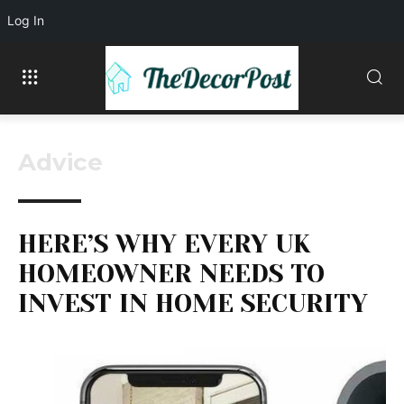
Log In
Advice
HERE’S WHY EVERY UK
HOMEOWNER NEEDS TO
INVEST IN HOME SECURITY