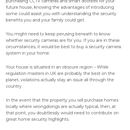
purchasing CCTV cameras and smart doorbell for your
future house, knowing the advantages of introducing
some could assist you with understanding the security
benefits you and your family could get.
You might need to keep perusing beneath to know
whether security cameras are for you. If you are in these
circumstances, it would be best to buy a security camera
system in your home:
Your house is situated in an obscure region – While
regulation masters in UK are probably the best on the
planet, violations actually stay an issue all through the
country.
In the event that the property you will purchase homes
locally where wrongdoings are actually typical, then, at
that point, you doubtlessly would need to contribute on
great home security highlights.