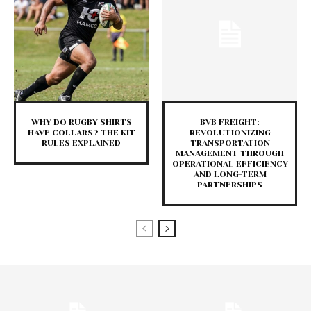
WHY DO RUGBY SHIRTS
BVB FREIGHT:
HAVE COLLARS? THE KIT
REVOLUTIONIZING
RULES EXPLAINED
TRANSPORTATION
MANAGEMENT THROUGH
OPERATIONAL EFFICIENCY
AND LONG-TERM
PARTNERSHIPS