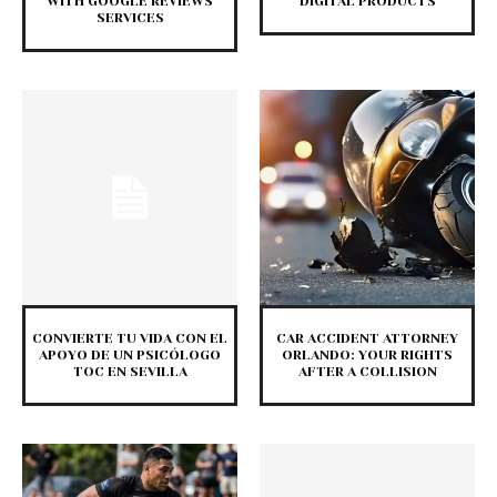
WITH GOOGLE REVIEWS
DIGITAL PRODUCTS
SERVICES
CONVIERTE TU VIDA CON EL
CAR ACCIDENT ATTORNEY
APOYO DE UN PSICÓLOGO
ORLANDO: YOUR RIGHTS
TOC EN SEVILLA
AFTER A COLLISION