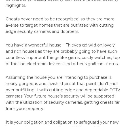
highlights.
Cheats never need to be recognized, so they are more
averse to target homes that are outfitted with cutting
edge security cameras and doorbells.
You have a wonderful house – Thieves go wild on lovely
and rich houses as they are probably going to have such
countless important things like gems, costly watches, top
of the line electronic devices, and other significant items.
Assuming the house you are intending to purchase is
nearly gorgeous and lavish, then, at that point, don’t mull
over outfitting it with cutting edge and dependable CCTV
cameras. Your future house’s security will be supported
with the utilization of security cameras, getting cheats far
from your property.
It is your obligation and obligation to safeguard your new