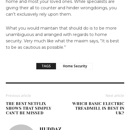
home and most your loved ones. While specialists are
giving their all to counter and hinder wrongdoings, you
can’t exclusively rely upon them.
What you would maintain that should do is to be more
unambiguous and arranged with regards to home
security. Very much like what the maxim says, “It is best
to be as cautious as possible.”
TAGS
Home Security
Previous article
Next article
THE BEST NETFLIX
WHICH BASIC ELECTRIC
SHOWS THAT SIMPLY
TREADMILL IS BEST IN
CAN’T BE MISSED
UK?
HUDDAZ