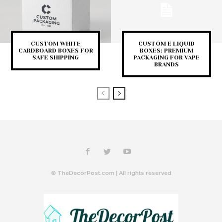
CUSTOM WHITE
CUSTOM E LIQUID
CARDBOARD BOXES FOR
BOXES: PREMIUM
SAFE SHIPPING
PACKAGING FOR VAPE
BRANDS
© TheDecorPost.com | All rights reserved