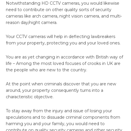
Notwithstanding HD CCTV cameras, you would likewise
need to contribute on other quality sorts of security
cameras like arch camera, night vision camera, and multi-
reason day/night camera.
Your CCTV cameras will help in deflecting lawbreakers
from your property, protecting you and your loved ones.
You are as yet changing in accordance with British way of
life – Among the most loved focuses of crooks in UK are
the people who are new to the country.
At the point when criminals discover that you are new
around, your property consequently turns into a
characteristic objective.
To stay away from the injury and issue of losing your
speculations and to dissuade criminal components from
harming you and your family, you would need to
contribute on quality security cameras and other security