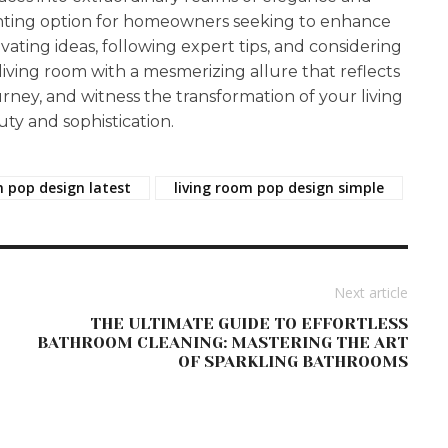
anting option for homeowners seeking to enhance
ivating ideas, following expert tips, and considering
 living room with a mesmerizing allure that reflects
urney, and witness the transformation of your living
ty and sophistication.
m pop design latest
living room pop design simple
Next article
THE ULTIMATE GUIDE TO EFFORTLESS
BATHROOM CLEANING: MASTERING THE ART
OF SPARKLING BATHROOMS