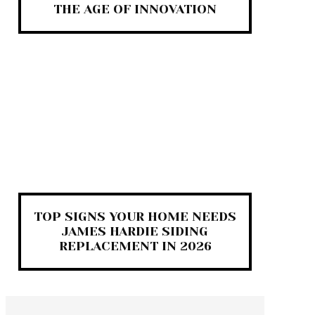
THE AGE OF INNOVATION
TOP SIGNS YOUR HOME NEEDS
JAMES HARDIE SIDING
REPLACEMENT IN 2026