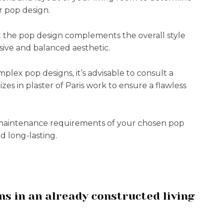
r pop design.
t the pop design complements the overall style
sive and balanced aesthetic.
mplex pop designs, it’s advisable to consult a
zes in plaster of Paris work to ensure a flawless
 maintenance requirements of your chosen pop
d long-lasting.
gns in an already constructed living