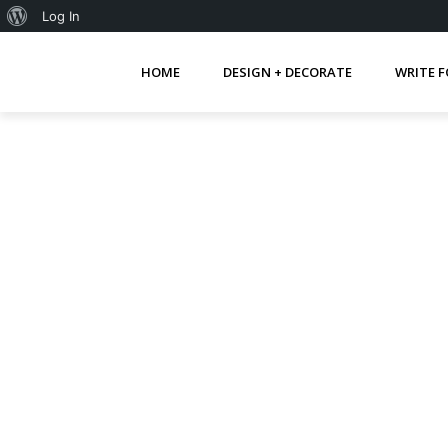
About
Log In
WordPress
HOME
DESIGN + DECORATE
WRITE F