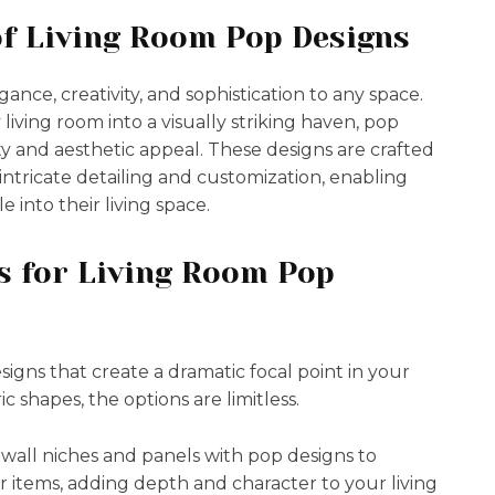
of Living Room Pop Designs
nce, creativity, and sophistication to any space.
y living room into a visually striking haven, pop
ity and aesthetic appeal. These designs are crafted
r intricate detailing and customization, enabling
 into their living space.
s for Living Room Pop
signs that create a dramatic focal point in your
c shapes, the options are limitless.
 wall niches and panels with pop designs to
r items, adding depth and character to your living