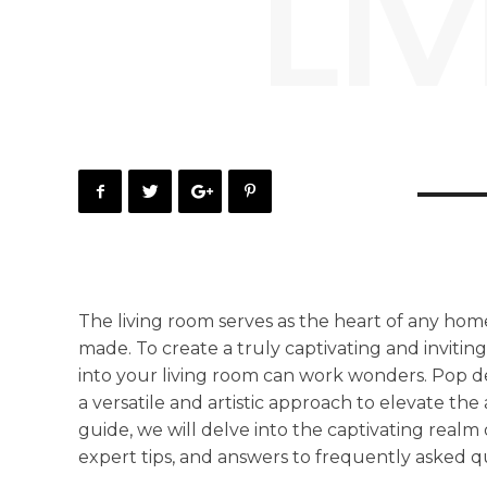
LI
The living room serves as the heart of any hom
made. To create a truly captivating and inviti
into your living room can work wonders. Pop des
a versatile and artistic approach to elevate the
guide, we will delve into the captivating realm 
expert tips, and answers to frequently asked q