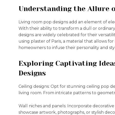
Understanding the Allure 
Living room pop designs add an element of elega
With their ability to transform a dull or ordinar
designs are widely celebrated for their versatil
using plaster of Paris, a material that allows fo
homeowners to infuse their personality and style
Exploring Captivating Idea
Designs
Ceiling designs: Opt for stunning ceiling pop de
living room. From intricate patterns to geometri
Wall niches and panels: Incorporate decorative
showcase artwork, photographs, or stylish deco