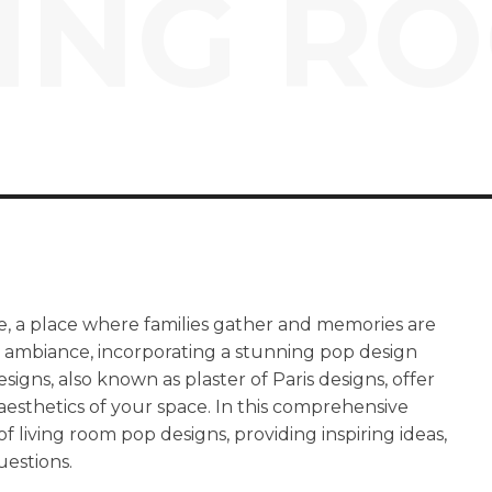
VING R
e, a place where families gather and memories are
ng ambiance, incorporating a stunning pop design
igns, also known as plaster of Paris designs, offer
 aesthetics of your space. In this comprehensive
of living room pop designs, providing inspiring ideas,
uestions.