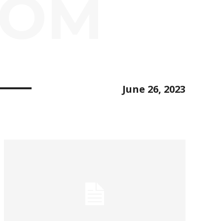
OOM
June 26, 2023