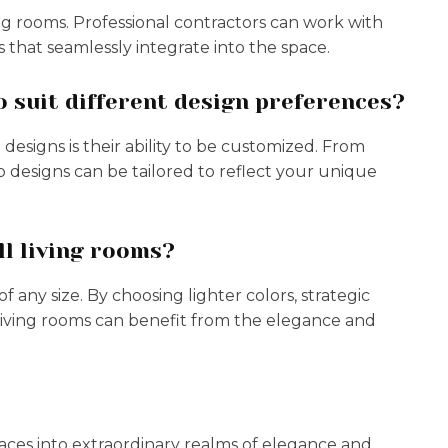
ving rooms. Professional contractors can work with
 that seamlessly integrate into the space.
 suit different design preferences?
esigns is their ability to be customized. From
p designs can be tailored to reflect your unique
ll living rooms?
f any size. By choosing lighter colors, strategic
living rooms can benefit from the elegance and
spaces into extraordinary realms of elegance and