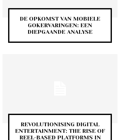
DE OPKOMST VAN MOBIELE
GOKERVARINGEN: EEN
DIEPGAANDE ANALYSE
REVOLUTIONISING DIGITAL
ENTERTAINMENT: THE RISE OF
REEL-BASED PLATFORMS IN