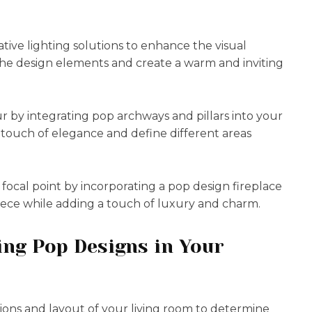
tive lighting solutions to enhance the visual
the design elements and create a warm and inviting
r by integrating pop archways and pillars into your
a touch of elegance and define different areas
s focal point by incorporating a pop design fireplace
piece while adding a touch of luxury and charm.
ing Pop Designs in Your
sions and layout of your living room to determine