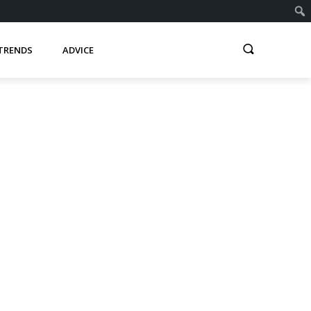
TRENDS
ADVICE