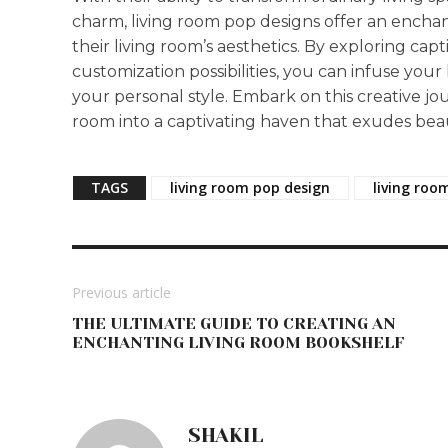
charm, living room pop designs offer an ench
their living room’s aesthetics. By exploring capt
customization possibilities, you can infuse your
your personal style. Embark on this creative jo
room into a captivating haven that exudes beau
TAGS
living room pop design
living roo
Previous article
THE ULTIMATE GUIDE TO CREATING AN
ENCHANTING LIVING ROOM BOOKSHELF
SHAKIL