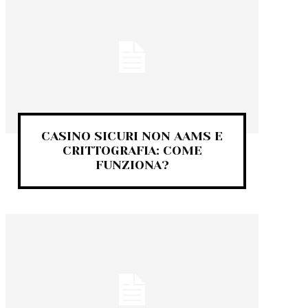
CASINO SICURI NON AAMS E
CRITTOGRAFIA: COME
FUNZIONA?