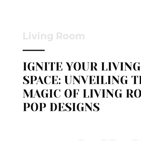
Living Room
IGNITE YOUR LIVING
SPACE: UNVEILING 
MAGIC OF LIVING R
POP DESIGNS