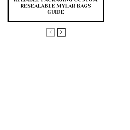
RESEALABLE MYLAR BAGS
GUIDE