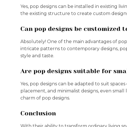
Yes, pop designs can be installed in existing li
the existing structure to create custom designs
Can pop designs be customized to
Absolutely! One of the main advantages of pop d
intricate patterns to contemporary designs, po
style and taste.
Are pop designs suitable for sma
Yes, pop designs can be adapted to suit spaces o
placement, and minimalist designs, even small 
charm of pop designs.
Conclusion
With their ability to transform ordinary living 