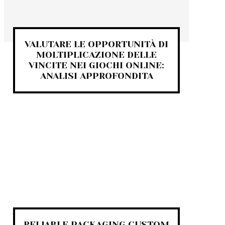
VALUTARE LE OPPORTUNITÀ DI
MOLTIPLICAZIONE DELLE
VINCITE NEI GIOCHI ONLINE:
ANALISI APPROFONDITA
RELIABLE PACKAGING CUSTOM