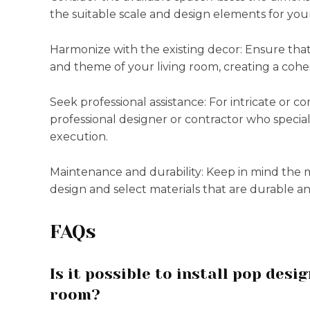
the suitable scale and design elements for you
Harmonize with the existing decor: Ensure tha
and theme of your living room, creating a cohe
Seek professional assistance: For intricate or co
professional designer or contractor who speciali
execution.
Maintenance and durability: Keep in mind the
design and select materials that are durable an
FAQs
Is it possible to install pop desi
room?