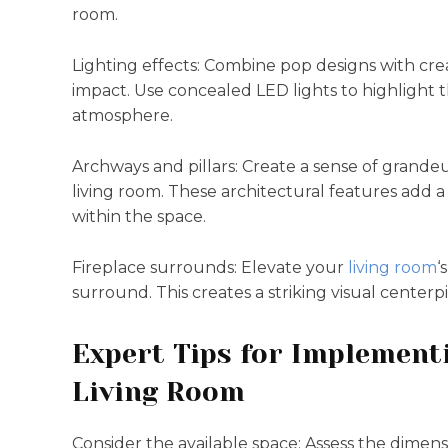
room.
Lighting effects: Combine pop designs with crea
impact. Use concealed LED lights to highlight 
atmosphere.
Archways and pillars: Create a sense of grandeu
living room. These architectural features add 
within the space.
Fireplace surrounds: Elevate your
living room
‘
surround. This creates a striking visual center
Expert Tips for Implement
Living Room
Consider the available space: Assess the dimen