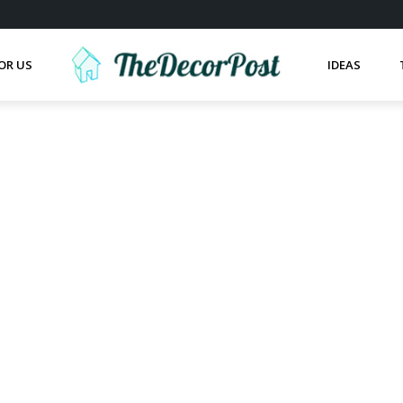
OR US
IDEAS