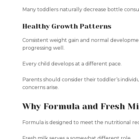
Many toddlers naturally decrease bottle consump
Healthy Growth Patterns
Consistent weight gain and normal development 
progressing well.
Every child develops at a different pace.
Parents should consider their toddler’s individ
concerns arise.
Why Formula and Fresh Mil
Formula is designed to meet the nutritional re
Fresh milk serves a somewhat different role.