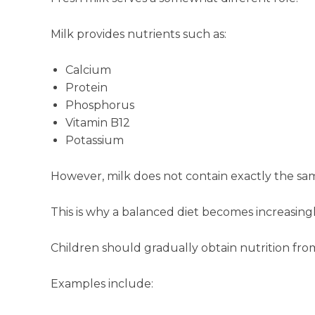
Milk provides nutrients such as:
Calcium
Protein
Phosphorus
Vitamin B12
Potassium
However, milk does not contain exactly the same
This is why a balanced diet becomes increasin
Children should gradually obtain nutrition fro
Examples include: