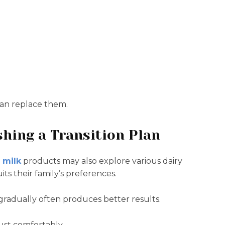
an replace them.
shing a Transition Plan
 milk
products may also explore various dairy
its their family’s preferences.
 gradually often produces better results.
ust comfortably.