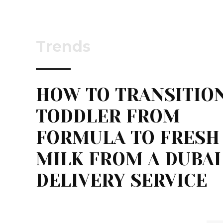
Trends
HOW TO TRANSITION
TODDLER FROM
FORMULA TO FRESH
MILK FROM A DUBAI
DELIVERY SERVICE