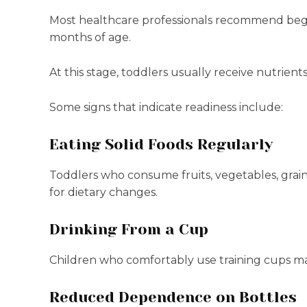
Most healthcare professionals recommend begin
months of age.
At this stage, toddlers usually receive nutrients
Some signs that indicate readiness include:
Eating Solid Foods Regularly
Toddlers who consume fruits, vegetables, grain
for dietary changes.
Drinking From a Cup
Children who comfortably use training cups ma
Reduced Dependence on Bottles