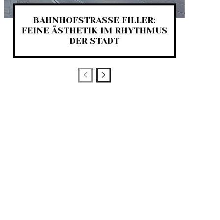
BAHNHOFSTRASSE FILLER:
FEINE ÄSTHETIK IM RHYTHMUS
DER STADT