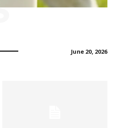
S
June 20, 2026