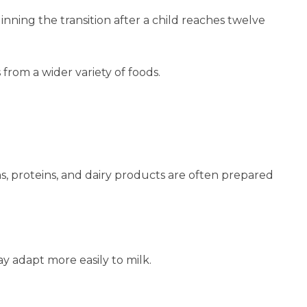
ning the transition after a child reaches twelve
 from a wider variety of foods.
s, proteins, and dairy products are often prepared
y adapt more easily to milk.