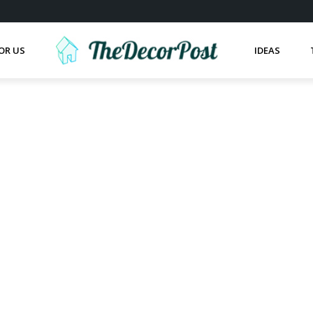
OR US
IDEAS