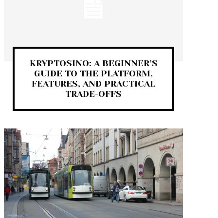
KRYPTOSINO: A BEGINNER’S
GUIDE TO THE PLATFORM,
FEATURES, AND PRACTICAL
TRADE-OFFS