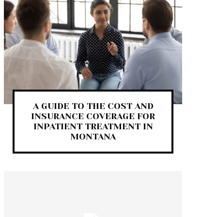
A GUIDE TO THE COST AND
INSURANCE COVERAGE FOR
INPATIENT TREATMENT IN
MONTANA