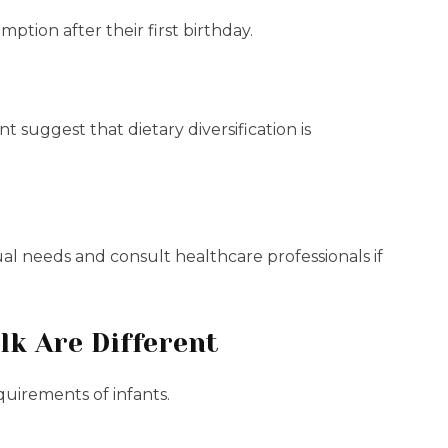
tion after their first birthday.
suggest that dietary diversification is
ual needs and consult healthcare professionals if
k Are Different
quirements of infants.