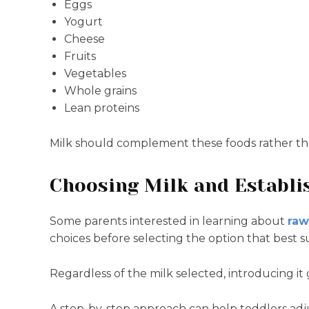
Eggs
Yogurt
Cheese
Fruits
Vegetables
Whole grains
Lean proteins
Milk should complement these foods rather th
Choosing Milk and Establi
Some parents interested in learning about
raw
choices before selecting the option that best su
Regardless of the milk selected, introducing it
A step-by-step approach can help toddlers adj