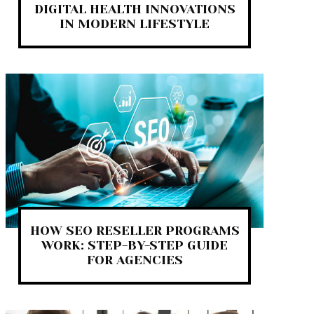
DIGITAL HEALTH INNOVATIONS
IN MODERN LIFESTYLE
HOW SEO RESELLER PROGRAMS
WORK: STEP-BY-STEP GUIDE
FOR AGENCIES