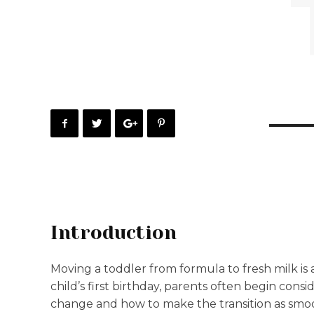
Introduction
Moving a toddler from formula to fresh milk is
child’s first birthday, parents often begin consid
change and how to make the transition as smoo