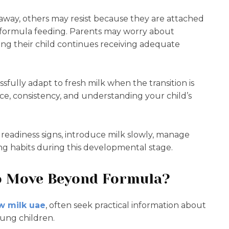
away, others may resist because they are attached
th formula feeding. Parents may worry about
ing their child continues receiving adequate
fully adapt to fresh milk when the transition is
e, consistency, and understanding your child’s
readiness signs, introduce milk slowly, manage
g habits during this developmental stage.
to Move Beyond Formula?
w milk uae
, often seek practical information about
oung children.