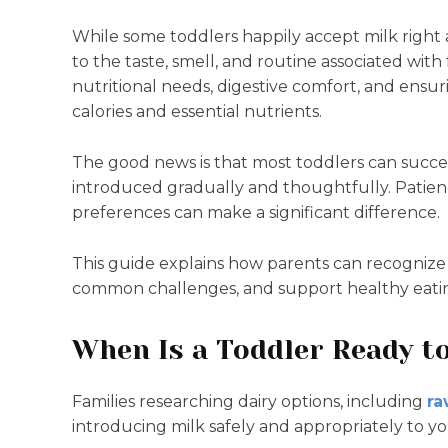
While some toddlers happily accept milk right 
to the taste, smell, and routine associated wi
nutritional needs, digestive comfort, and ensur
calories and essential nutrients.
The good news is that most toddlers can success
introduced gradually and thoughtfully. Patienc
preferences can make a significant difference.
This guide explains how parents can recognize 
common challenges, and support healthy eatin
When Is a Toddler Ready 
Families researching dairy options, including
ra
introducing milk safely and appropriately to y