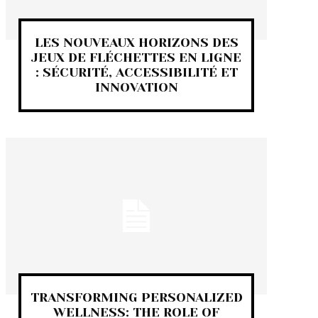
LES NOUVEAUX HORIZONS DES
JEUX DE FLÉCHETTES EN LIGNE
: SÉCURITÉ, ACCESSIBILITÉ ET
INNOVATION
TRANSFORMING PERSONALIZED
WELLNESS: THE ROLE OF