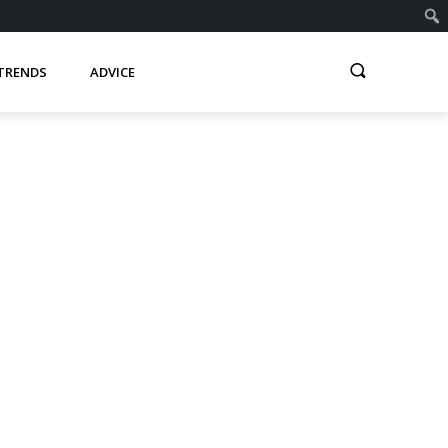
TRENDS
ADVICE