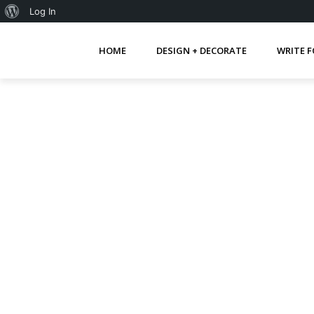
About
Log In
WordPress
HOME
DESIGN + DECORATE
WRITE F