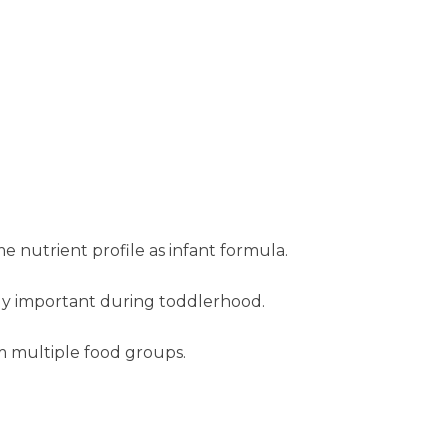
 nutrient profile as infant formula.
gly important during toddlerhood.
m multiple food groups.