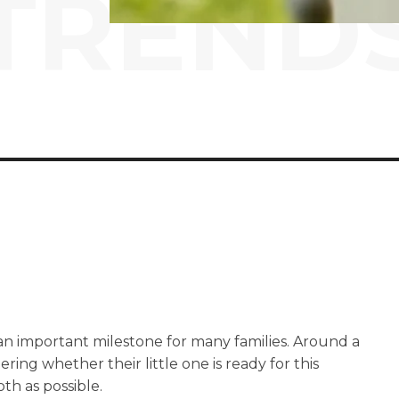
TREND
 an important milestone for many families. Around a
ering whether their little one is ready for this
th as possible.