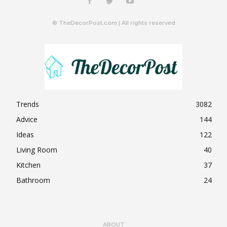
© TheDecorPost.com | All rights reserved
Trends
3082
Advice
144
Ideas
122
Living Room
40
Kitchen
37
Bathroom
24
ABOUT