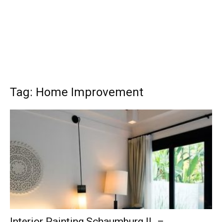
Tag: Home Improvement
Interior Painting Schaumburg IL –