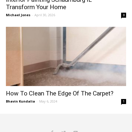
Transform Your Home
Michael Jones
-
April 30, 2026
0
How To Clean The Edge Of The Carpet?
Bhavin Kundalia
-
May 6, 2024
1