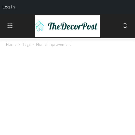
Log In
Home
Tags
Home Improvement