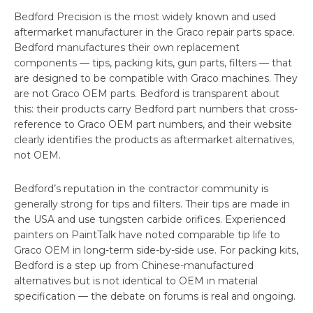
Bedford Precision is the most widely known and used
aftermarket manufacturer in the Graco repair parts space.
Bedford manufactures their own replacement
components — tips, packing kits, gun parts, filters — that
are designed to be compatible with Graco machines. They
are not Graco OEM parts. Bedford is transparent about
this: their products carry Bedford part numbers that cross-
reference to Graco OEM part numbers, and their website
clearly identifies the products as aftermarket alternatives,
not OEM.
Bedford’s reputation in the contractor community is
generally strong for tips and filters. Their tips are made in
the USA and use tungsten carbide orifices. Experienced
painters on PaintTalk have noted comparable tip life to
Graco OEM in long-term side-by-side use. For packing kits,
Bedford is a step up from Chinese-manufactured
alternatives but is not identical to OEM in material
specification — the debate on forums is real and ongoing.