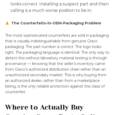
looks correct. Installing a suspect part and then
calling is a much worse position to be in.
The Counterfeits-in-OEM-Packaging Problem
The most sophisticated counterfeits are sold in packaging
that is visually indistinguishable from genuine Graco
packaging. The part number is correct. The logo looks
right. The packaging language is identical. The only way to
detect this without laboratory material testing is through
provenance — knowing that the seller’s inventory came
from Graco’s authorized distribution chain rather than an
unauthorized secondary market. This is why buying from
an authorized dealer, rather than from a marketplace
listing, is the only reliable protection against this class of
counterfeit.
Where to Actually Buy