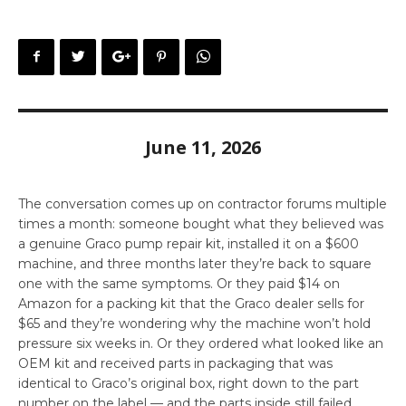
June 11, 2026
The conversation comes up on contractor forums multiple
times a month: someone bought what they believed was
a genuine Graco pump repair kit, installed it on a $600
machine, and three months later they’re back to square
one with the same symptoms. Or they paid $14 on
Amazon for a packing kit that the Graco dealer sells for
$65 and they’re wondering why the machine won’t hold
pressure six weeks in. Or they ordered what looked like an
OEM kit and received parts in packaging that was
identical to Graco’s original box, right down to the part
number on the label — and the parts inside still failed.