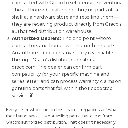
contracted with Graco to sell genuine inventory.
The authorized dealer is not buying parts off a
shelf at a hardware store and reselling them —
they are receiving product directly from Graco’s
authorized distribution warehouse.
Authorized Dealers:
The end point where
contractors and homeowners purchase parts.
An authorized dealer’s inventory is verifiable
through Graco’s distributor locator at
graco.com. The dealer can confirm part
compatibility for your specific machine and
series letter, and can process warranty claims on
genuine parts that fail within their expected
service life.
Every seller who is not in this chain — regardless of what
their listing says — is not selling parts that came from
Graco’s authorized distribution. That doesn’t necessarily