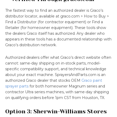
The fastest way to find an authorized dealer is Graco’s
distributor locator, available at graco.com > How to Buy >
Find a Distributor (for contractor equipment) or Find a
Retailer (for homeowner equipment). These tools show
the dealers Graco itself has authorized. Any dealer who
appears in these tools has a documented relationship with
Graco’s distribution network.
Authorized dealers offer what Graco’s direct website often
cannot: same-day shipping on in-stock parts, model-
specific compatibility support, and technical knowledge
about your exact machine. SprayersAndParts.com is an
authorized Graco dealer that stocks OEM
Graco paint
sprayer parts
for both homeowner Magnum series and
contractor Ultra series machines, with same-day shipping
on qualifying orders before 1pm CST from Houston, TX.
Option 3: Sherwin-Williams Stores