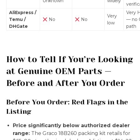
Unknown
widely
verifi
AliExpress /
Very 
Very
Temu /
No
No
— no
low
DHGate
path
How to Tell If You’re Looking
at Genuine OEM Parts —
Before and After You Order
Before You Order: Red Flags in the
Listing
Price significantly below authorized dealer
range:
The Graco 18B260 packing kit retails for