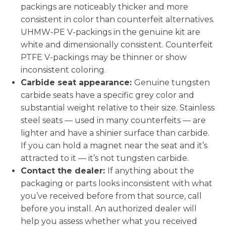
packings are noticeably thicker and more
consistent in color than counterfeit alternatives.
UHMW-PE V-packings in the genuine kit are
white and dimensionally consistent. Counterfeit
PTFE V-packings may be thinner or show
inconsistent coloring.
Carbide seat appearance:
Genuine tungsten
carbide seats have a specific grey color and
substantial weight relative to their size. Stainless
steel seats — used in many counterfeits — are
lighter and have a shinier surface than carbide.
If you can hold a magnet near the seat and it’s
attracted to it — it’s not tungsten carbide.
Contact the dealer:
If anything about the
packaging or parts looks inconsistent with what
you’ve received before from that source, call
before you install. An authorized dealer will
help you assess whether what you received