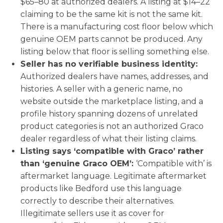
$65–80 at authorized dealers. A listing at $14–22
claiming to be the same kit is not the same kit.
There is a manufacturing cost floor below which
genuine OEM parts cannot be produced. Any
listing below that floor is selling something else.
Seller has no verifiable business identity:
Authorized dealers have names, addresses, and
histories. A seller with a generic name, no
website outside the marketplace listing, and a
profile history spanning dozens of unrelated
product categories is not an authorized Graco
dealer regardless of what their listing claims.
Listing says ‘compatible with Graco’ rather
than ‘genuine Graco OEM’:
‘Compatible with’ is
aftermarket language. Legitimate aftermarket
products like Bedford use this language
correctly to describe their alternatives.
Illegitimate sellers use it as cover for