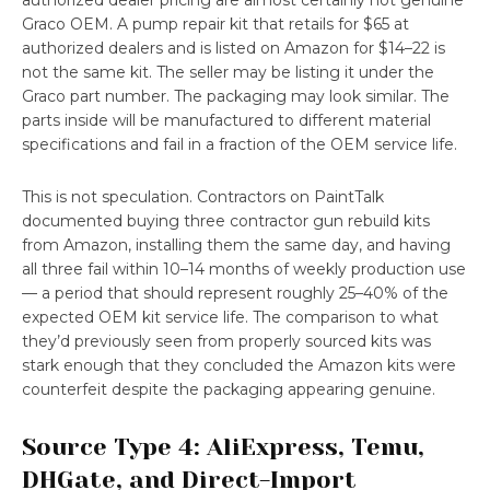
authorized dealer pricing are almost certainly not genuine
Graco OEM. A pump repair kit that retails for $65 at
authorized dealers and is listed on Amazon for $14–22 is
not the same kit. The seller may be listing it under the
Graco part number. The packaging may look similar. The
parts inside will be manufactured to different material
specifications and fail in a fraction of the OEM service life.
This is not speculation. Contractors on PaintTalk
documented buying three contractor gun rebuild kits
from Amazon, installing them the same day, and having
all three fail within 10–14 months of weekly production use
— a period that should represent roughly 25–40% of the
expected OEM kit service life. The comparison to what
they’d previously seen from properly sourced kits was
stark enough that they concluded the Amazon kits were
counterfeit despite the packaging appearing genuine.
Source Type 4: AliExpress, Temu,
DHGate, and Direct-Import