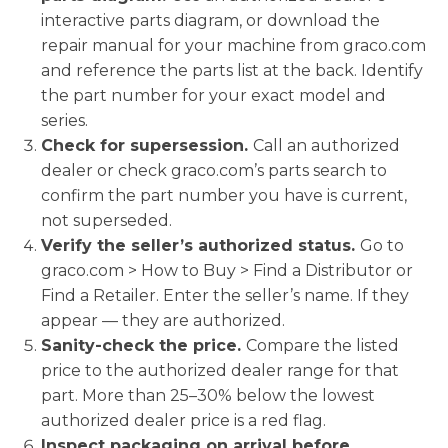
interactive parts diagram, or download the
repair manual for your machine from graco.com
and reference the parts list at the back. Identify
the part number for your exact model and
series.
Check for supersession.
Call an authorized
dealer or check graco.com’s parts search to
confirm the part number you have is current,
not superseded.
Verify the seller’s authorized status.
Go to
graco.com > How to Buy > Find a Distributor or
Find a Retailer. Enter the seller’s name. If they
appear — they are authorized.
Sanity-check the price.
Compare the listed
price to the authorized dealer range for that
part. More than 25–30% below the lowest
authorized dealer price is a red flag.
Inspect packaging on arrival before