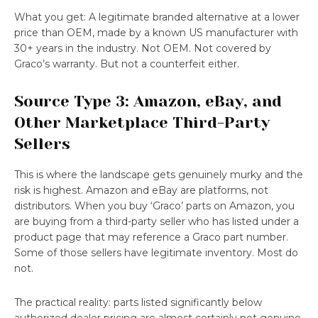
What you get: A legitimate branded alternative at a lower
price than OEM, made by a known US manufacturer with
30+ years in the industry. Not OEM. Not covered by
Graco’s warranty. But not a counterfeit either.
Source Type 3: Amazon, eBay, and
Other Marketplace Third-Party
Sellers
This is where the landscape gets genuinely murky and the
risk is highest. Amazon and eBay are platforms, not
distributors. When you buy ‘Graco’ parts on Amazon, you
are buying from a third-party seller who has listed under a
product page that may reference a Graco part number.
Some of those sellers have legitimate inventory. Most do
not.
The practical reality: parts listed significantly below