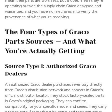
mean their parts are worthless, but it does mean they’re
operating outside the supply chain Graco designed and
warranties, and you have no mechanism to verify the
provenance of what you’re receiving.
The Four Types of Graco
Parts Sources — And What
You’re Actually Getting
Source Type 1: Authorized Graco
Dealers
An authorized Graco dealer purchases inventory directly
from Graco’s distribution network and appears in Graco’s
official distributor locator. They stock factory-sealed parts
in Graco’s original packaging. They can confirm
compatibility for your specific model and series. They carry