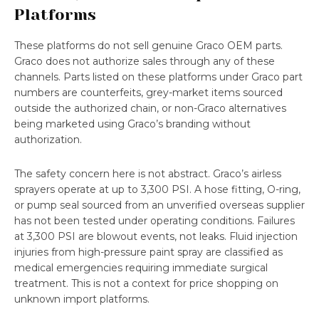
Platforms
These platforms do not sell genuine Graco OEM parts.
Graco does not authorize sales through any of these
channels. Parts listed on these platforms under Graco part
numbers are counterfeits, grey-market items sourced
outside the authorized chain, or non-Graco alternatives
being marketed using Graco’s branding without
authorization.
The safety concern here is not abstract. Graco’s airless
sprayers operate at up to 3,300 PSI. A hose fitting, O-ring,
or pump seal sourced from an unverified overseas supplier
has not been tested under operating conditions. Failures
at 3,300 PSI are blowout events, not leaks. Fluid injection
injuries from high-pressure paint spray are classified as
medical emergencies requiring immediate surgical
treatment. This is not a context for price shopping on
unknown import platforms.