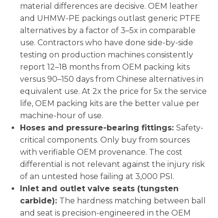
material differences are decisive. OEM leather
and UHMW-PE packings outlast generic PTFE
alternatives by a factor of 3–5x in comparable
use. Contractors who have done side-by-side
testing on production machines consistently
report 12–18 months from OEM packing kits
versus 90–150 days from Chinese alternatives in
equivalent use. At 2x the price for 5x the service
life, OEM packing kits are the better value per
machine-hour of use.
Hoses and pressure-bearing fittings:
Safety-
critical components. Only buy from sources
with verifiable OEM provenance. The cost
differential is not relevant against the injury risk
of an untested hose failing at 3,000 PSI.
Inlet and outlet valve seats (tungsten
carbide):
The hardness matching between ball
and seat is precision-engineered in the OEM