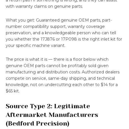
a return path if something is wrong, and they can assist
with warranty claims on genuine parts.
What you get: Guaranteed genuine OEM parts, part-
number compatibility support, warranty coverage
preservation, and a knowledgeable person who can tell
you whether the 17J876 or 17P098 is the right inlet kit for
your specific machine variant.
The price is what it is — there is a floor below which
genuine OEM parts cannot be profitably sold given
manufacturing and distribution costs. Authorized dealers
compete on service, same-day shipping, and technical
knowledge, not on undercutting each other to $14 for a
$65 kit.
Source Type 2: Legitimate
Aftermarket Manufacturers
(Bedford Precision)