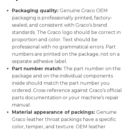
Packaging quality:
Genuine Graco OEM
packaging is professionally printed, factory-
sealed, and consistent with Graco’s brand
standards. The Graco logo should be correct in
proportion and color. Text should be
professional with no grammatical errors. Part
numbers are printed on the package, not on a
separate adhesive label.
Part number match:
The part number on the
package and on the individual components
inside should match the part number you
ordered. Cross-reference against Graco’s official
parts documentation or your machine’s repair
manual.
Material appearance of packings:
Genuine
Graco leather throat packings have a specific
color, temper, and texture. OEM leather