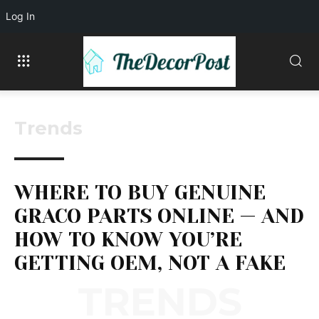
Log In
Trends
WHERE TO BUY GENUINE
GRACO PARTS ONLINE — AND
HOW TO KNOW YOU’RE
GETTING OEM, NOT A FAKE
TRENDS