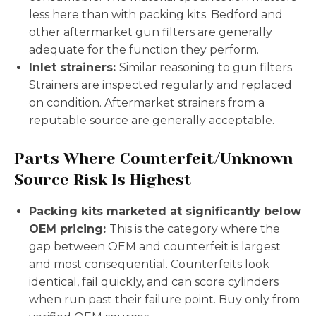
less here than with packing kits. Bedford and
other aftermarket gun filters are generally
adequate for the function they perform.
Inlet strainers:
Similar reasoning to gun filters.
Strainers are inspected regularly and replaced
on condition. Aftermarket strainers from a
reputable source are generally acceptable.
Parts Where Counterfeit/Unknown-
Source Risk Is Highest
Packing kits marketed at significantly below
OEM pricing:
This is the category where the
gap between OEM and counterfeit is largest
and most consequential. Counterfeits look
identical, fail quickly, and can score cylinders
when run past their failure point. Buy only from