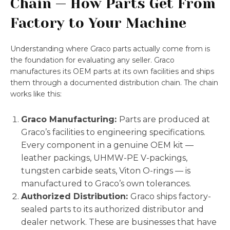
Chain — How Parts Get From
Factory to Your Machine
Understanding where Graco parts actually come from is
the foundation for evaluating any seller. Graco
manufactures its OEM parts at its own facilities and ships
them through a documented distribution chain. The chain
works like this:
Graco Manufacturing:
Parts are produced at
Graco’s facilities to engineering specifications.
Every component in a genuine OEM kit —
leather packings, UHMW-PE V-packings,
tungsten carbide seats, Viton O-rings — is
manufactured to Graco’s own tolerances.
Authorized Distribution:
Graco ships factory-
sealed parts to its authorized distributor and
dealer network. These are businesses that have