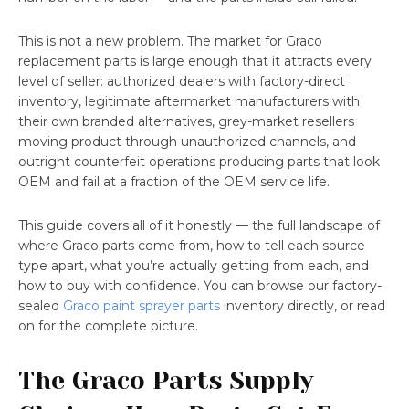
This is not a new problem. The market for Graco
replacement parts is large enough that it attracts every
level of seller: authorized dealers with factory-direct
inventory, legitimate aftermarket manufacturers with
their own branded alternatives, grey-market resellers
moving product through unauthorized channels, and
outright counterfeit operations producing parts that look
OEM and fail at a fraction of the OEM service life.
This guide covers all of it honestly — the full landscape of
where Graco parts come from, how to tell each source
type apart, what you’re actually getting from each, and
how to buy with confidence. You can browse our factory-
sealed
Graco paint sprayer parts
inventory directly, or read
on for the complete picture.
The Graco Parts Supply