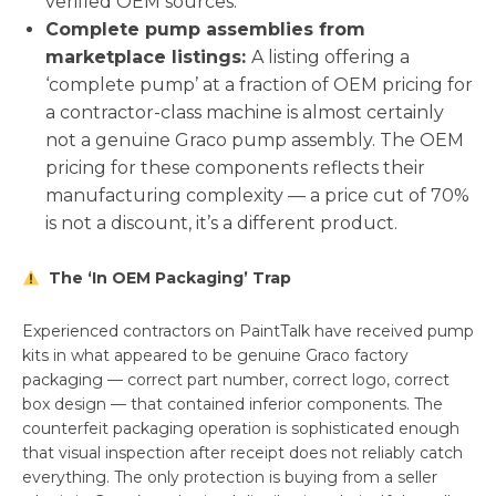
verified OEM sources.
Complete pump assemblies from
marketplace listings:
A listing offering a
‘complete pump’ at a fraction of OEM pricing for
a contractor-class machine is almost certainly
not a genuine Graco pump assembly. The OEM
pricing for these components reflects their
manufacturing complexity — a price cut of 70%
is not a discount, it’s a different product.
The ‘In OEM Packaging’ Trap
Experienced contractors on PaintTalk have received pump
kits in what appeared to be genuine Graco factory
packaging — correct part number, correct logo, correct
box design — that contained inferior components. The
counterfeit packaging operation is sophisticated enough
that visual inspection after receipt does not reliably catch
everything. The only protection is buying from a seller