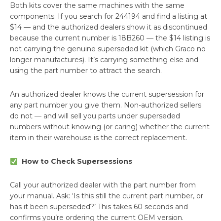
Both kits cover the same machines with the same
components. If you search for 244194 and find a listing at
$14 — and the authorized dealers show it as discontinued
because the current number is 18B260 — the $14 listing is
not carrying the genuine superseded kit (which Graco no
longer manufactures). It’s carrying something else and
using the part number to attract the search.
An authorized dealer knows the current supersession for
any part number you give them. Non-authorized sellers
do not — and will sell you parts under superseded
numbers without knowing (or caring) whether the current
item in their warehouse is the correct replacement.
How to Check Supersessions
Call your authorized dealer with the part number from
your manual. Ask: ‘Is this still the current part number, or
has it been superseded?’ This takes 60 seconds and
confirms you’re ordering the current OEM version.