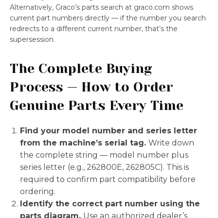
Alternatively, Graco’s parts search at graco.com shows
current part numbers directly — if the number you search
redirects to a different current number, that’s the
supersession.
The Complete Buying
Process — How to Order
Genuine Parts Every Time
Find your model number and series letter
from the machine’s serial tag.
Write down
the complete string — model number plus
series letter (e.g., 262800E, 262805C). This is
required to confirm part compatibility before
ordering.
Identify the correct part number using the
parts diagram.
Use an authorized dealer’s