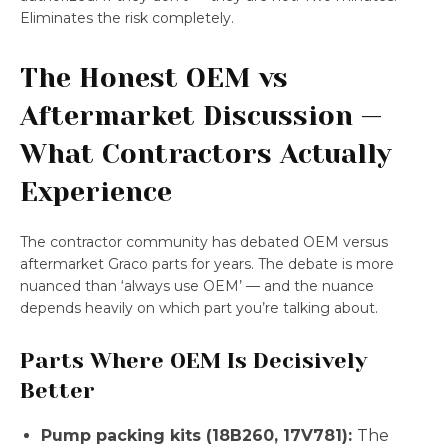
Eliminates the risk completely.
The Honest OEM vs
Aftermarket Discussion —
What Contractors Actually
Experience
The contractor community has debated OEM versus
aftermarket Graco parts for years. The debate is more
nuanced than ‘always use OEM’ — and the nuance
depends heavily on which part you’re talking about.
Parts Where OEM Is Decisively
Better
Pump packing kits (18B260, 17V781):
The