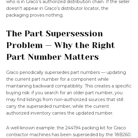
who is in Graco’s authorized distribution chain. If the seller
doesn’t appear in Graco’s distributor locator, the
packaging proves nothing.
The Part Supersession
Problem — Why the Right
Part Number Matters
Graco periodically supersedes part numbers — updating
the current part number for a component while
maintaining backward compatibility. This creates a specific
buying risk: if you search for an older part number, you
may find listings from non-authorized sources that still
carry the superseded number, while the current
authorized inventory carries the updated number.
A well-known example: the 244194 packing kit for Graco
contractor machines has been superseded by the 18B260.