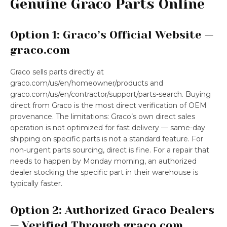
Genuine Graco Parts Online
Option 1: Graco’s Official Website —
graco.com
Graco sells parts directly at
graco.com/us/en/homeowner/products and
graco.com/us/en/contractor/support/parts-search. Buying
direct from Graco is the most direct verification of OEM
provenance. The limitations: Graco’s own direct sales
operation is not optimized for fast delivery — same-day
shipping on specific parts is not a standard feature. For
non-urgent parts sourcing, direct is fine. For a repair that
needs to happen by Monday morning, an authorized
dealer stocking the specific part in their warehouse is
typically faster.
Option 2: Authorized Graco Dealers
— Verified Through graco.com