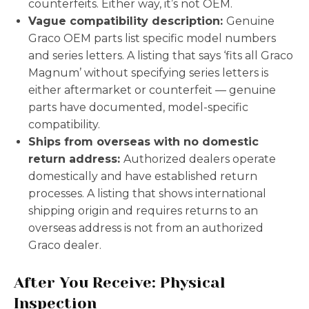
counterfeits. Either way, it’s not OEM.
Vague compatibility description:
Genuine
Graco OEM parts list specific model numbers
and series letters. A listing that says ‘fits all Graco
Magnum’ without specifying series letters is
either aftermarket or counterfeit — genuine
parts have documented, model-specific
compatibility.
Ships from overseas with no domestic
return address:
Authorized dealers operate
domestically and have established return
processes. A listing that shows international
shipping origin and requires returns to an
overseas address is not from an authorized
Graco dealer.
After You Receive: Physical
Inspection