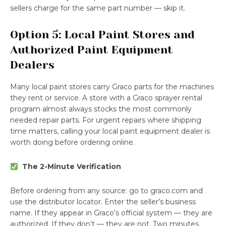
sellers charge for the same part number — skip it.
Option 5: Local Paint Stores and
Authorized Paint Equipment
Dealers
Many local paint stores carry Graco parts for the machines
they rent or service. A store with a Graco sprayer rental
program almost always stocks the most commonly
needed repair parts. For urgent repairs where shipping
time matters, calling your local paint equipment dealer is
worth doing before ordering online.
The 2-Minute Verification
Before ordering from any source: go to graco.com and
use the distributor locator. Enter the seller’s business
name. If they appear in Graco’s official system — they are
authorized. If they don’t — they are not. Two minutes.