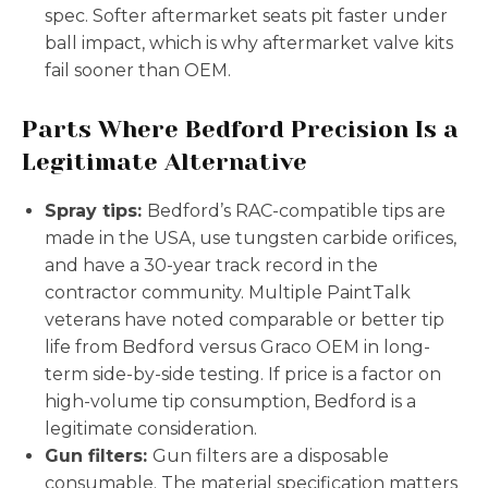
spec. Softer aftermarket seats pit faster under
ball impact, which is why aftermarket valve kits
fail sooner than OEM.
Parts Where Bedford Precision Is a
Legitimate Alternative
Spray tips:
Bedford’s RAC-compatible tips are
made in the USA, use tungsten carbide orifices,
and have a 30-year track record in the
contractor community. Multiple PaintTalk
veterans have noted comparable or better tip
life from Bedford versus Graco OEM in long-
term side-by-side testing. If price is a factor on
high-volume tip consumption, Bedford is a
legitimate consideration.
Gun filters:
Gun filters are a disposable
consumable. The material specification matters