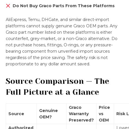
Do Not Buy Graco Parts From These Platforms
AliExpress, Temu, DHGate, and similar direct-import
platforms cannot supply genuine Graco OEM parts. Any
Graco part number listed on these platforms is either
counterfeit, grey-market, or a non-Graco alternative. Do
not purchase hoses, fittings, O-rings, or any pressure-
bearing component from unverified import sources
regardless of the price saving. The safety risk is not
proportionate to any dollar amount saved.
Source Comparison — The
Full Picture at a Glance
Graco
Price
Genuine
Source
Warranty
vs
Risk 
OEM?
Preserved?
OEM
Authorized
Lowes