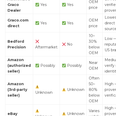
OEM
Graco
Yes
Yes
verifi
price
Dealer
prove
Lowes
Graco.com
OEM
Yes
Yes
direct
direct
price
sourc
10–
Low 
Bedford
30%
No
reput
Precision
Aftermarket
below
US br
OEM
Amazon
Medi
Near
(authorized
Possibly
Possibly
verify 
OEM
seller)
identi
Often
Amazon
50–
High 
(3rd-party
Unknown
80%
prove
Unknown
seller)
below
verifi
OEM
High 
Varies
eBay
Unknown
prove