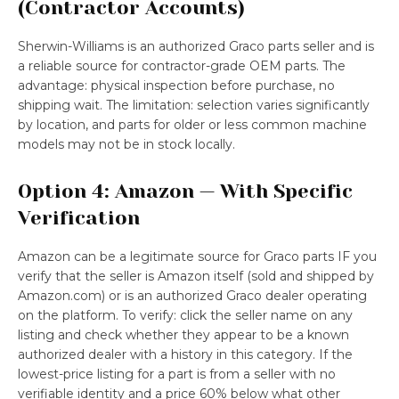
(Contractor Accounts)
Sherwin-Williams is an authorized Graco parts seller and is
a reliable source for contractor-grade OEM parts. The
advantage: physical inspection before purchase, no
shipping wait. The limitation: selection varies significantly
by location, and parts for older or less common machine
models may not be in stock locally.
Option 4: Amazon — With Specific
Verification
Amazon can be a legitimate source for Graco parts IF you
verify that the seller is Amazon itself (sold and shipped by
Amazon.com) or is an authorized Graco dealer operating
on the platform. To verify: click the seller name on any
listing and check whether they appear to be a known
authorized dealer with a history in this category. If the
lowest-price listing for a part is from a seller with no
verifiable identity and a price 60% below what other