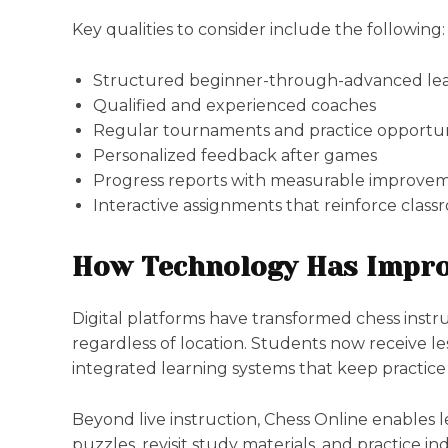
Key qualities to consider include the following:
Structured beginner-through-advanced lea
Qualified and experienced coaches
Regular tournaments and practice opportun
Personalized feedback after games
Progress reports with measurable improve
Interactive assignments that reinforce class
How Technology Has Impro
Digital platforms have transformed chess instr
regardless of location. Students now receive l
integrated learning systems that keep practic
Beyond live instruction, Chess Online enables 
puzzles, revisit study materials, and practice