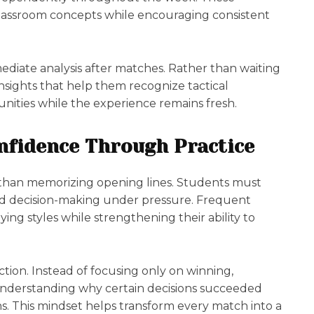
classroom concepts while encouraging consistent
diate analysis after matches. Rather than waiting
insights that help them recognize tactical
tunities while the experience remains fresh.
nfidence Through Practice
han memorizing opening lines. Students must
d decision-making under pressure. Frequent
ing styles while strengthening their ability to
tion. Instead of focusing only on winning,
nderstanding why certain decisions succeeded
s. This mindset helps transform every match into a