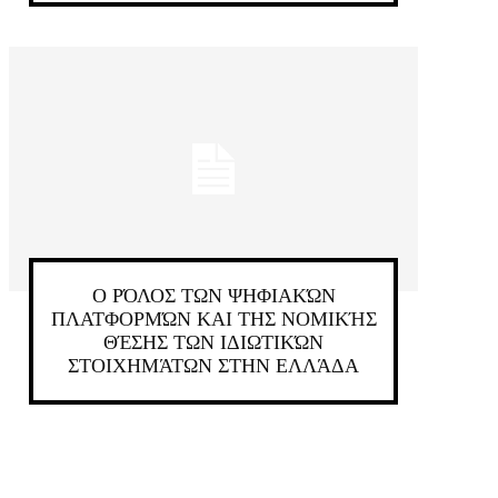
Ο ΡΌΛΟΣ ΤΩΝ ΨΗΦΙΑΚΏΝ
ΠΛΑΤΦΟΡΜΏΝ ΚΑΙ ΤΗΣ ΝΟΜΙΚΉΣ
ΘΈΣΗΣ ΤΩΝ ΙΔΙΩΤΙΚΏΝ
ΣΤΟΙΧΗΜΆΤΩΝ ΣΤΗΝ ΕΛΛΆΔΑ