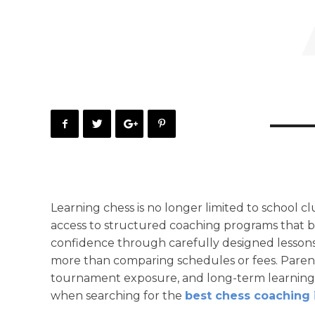
Learning chess is no longer limited to school 
access to structured coaching programs that bu
confidence through carefully designed lessons
more than comparing schedules or fees. Parent
tournament exposure, and long-term learning o
when searching for the
best chess coaching 