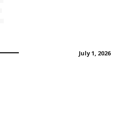
E
July 1, 2026