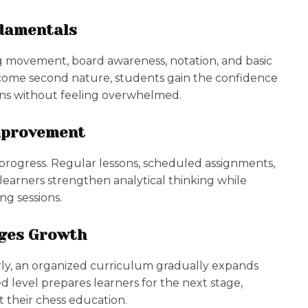
ndamentals
g movement, board awareness, notation, and basic
come second nature, students gain the confidence
ions without feeling overwhelmed.
mprovement
 progress. Regular lessons, scheduled assignments,
earners strengthen analytical thinking while
ng sessions.
ages Growth
ly, an organized curriculum gradually expands
 level prepares learners for the next stage,
 their chess education.