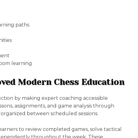
rning paths
ities
ment
room learning
ved Modern Chess Education
uction by making expert coaching accessible
essons, assignments, and game analysis through
e organized between scheduled sessions.
learners to review completed games, solve tactical
 independently throughout the week. These