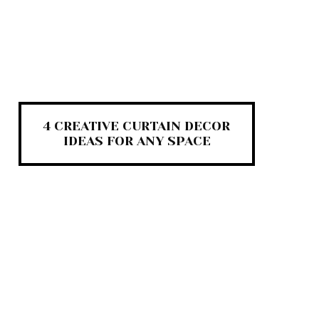
4 CREATIVE CURTAIN DECOR
IDEAS FOR ANY SPACE