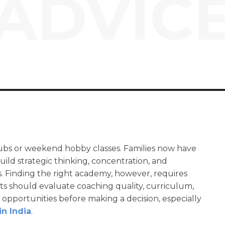
ADVIC
clubs or weekend hobby classes. Families now have
ild strategic thinking, concentration, and
. Finding the right academy, however, requires
s should evaluate coaching quality, curriculum,
pportunities before making a decision, especially
in India
.