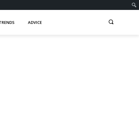
TRENDS
ADVICE