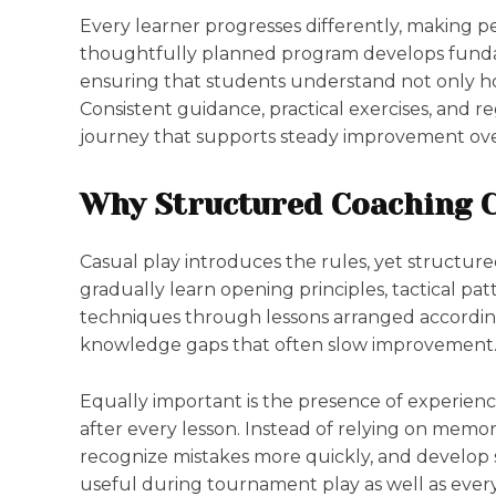
Every learner progresses differently, making pe
thoughtfully planned program develops funda
ensuring that students understand not only h
Consistent guidance, practical exercises, and 
journey that supports steady improvement ov
Why Structured Coaching C
Casual play introduces the rules, yet structur
gradually learn opening principles, tactical p
techniques through lessons arranged according 
knowledge gaps that often slow improvement
Equally important is the presence of experien
after every lesson. Instead of relying on memor
recognize mistakes more quickly, and develop
useful during tournament play as well as every