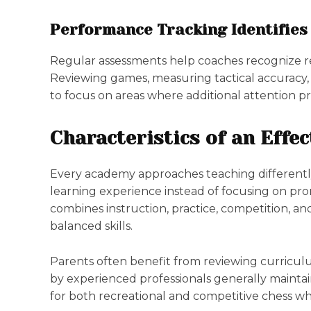
Performance Tracking Identifie
Regular assessments help coaches recognize r
Reviewing games, measuring tactical accuracy
to focus on areas where additional attention p
Characteristics of an Effe
Every academy approaches teaching differently
learning experience instead of focusing on pr
combines instruction, practice, competition, an
balanced skills.
Parents often benefit from reviewing curricul
by experienced professionals generally maintai
for both recreational and competitive chess w