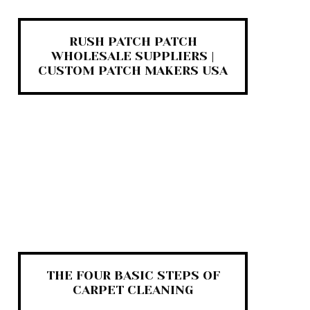
RUSH PATCH PATCH
WHOLESALE SUPPLIERS |
CUSTOM PATCH MAKERS USA
THE FOUR BASIC STEPS OF
CARPET CLEANING