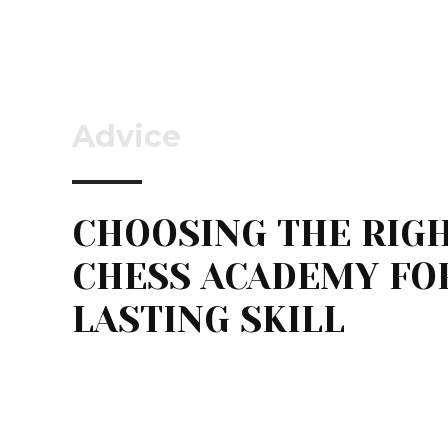
Advice
CHOOSING THE RIG
CHESS ACADEMY FO
LASTING SKILL