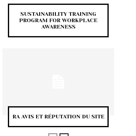
SUSTAINABILITY TRAINING
PROGRAM FOR WORKPLACE
AWARENESS
RA AVIS ET RÉPUTATION DU SITE