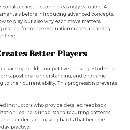
rsonalized instruction increasingly valuable. A
mentals before introducing advanced concepts,
ow to play but also why each move matters.
regular performance evaluation create a learning
er time.
reates Better Players
ed coaching builds competitive thinking. Students
atterns, positional understanding, and endgame
to their current ability. This progression prevents
.
ced instructors who provide detailed feedback
ization, learners understand recurring patterns,
 stronger decision-making habits that become
day practice.