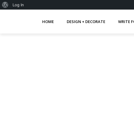
About
Log In
WordPress
HOME
DESIGN + DECORATE
WRITE F