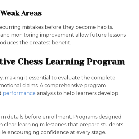
s Weak Areas
ecurring mistakes before they become habits.
, and monitoring improvement allow future lessons
roduces the greatest benefit.
ctive Chess Learning Program
, making it essential to evaluate the complete
omotional claims. A comprehensive program
d
performance
analysis to help learners develop
um details before enrollment. Programs designed
n clear learning milestones that prepare students
hile encouraging confidence at every stage.