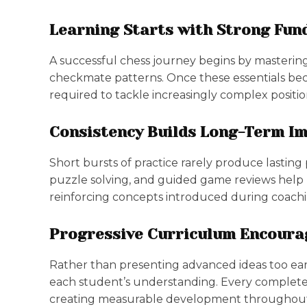
Learning Starts with Strong Fu
A successful chess journey begins by masterin
checkmate patterns. Once these essentials be
required to tackle increasingly complex posit
Consistency Builds Long-Term I
Short bursts of practice rarely produce lasting
puzzle solving, and guided game reviews help l
reinforcing concepts introduced during coachi
Progressive Curriculum Encour
Rather than presenting advanced ideas too ear
each student’s understanding. Every completed
creating measurable development throughout