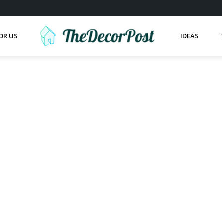
OR US
IDEAS