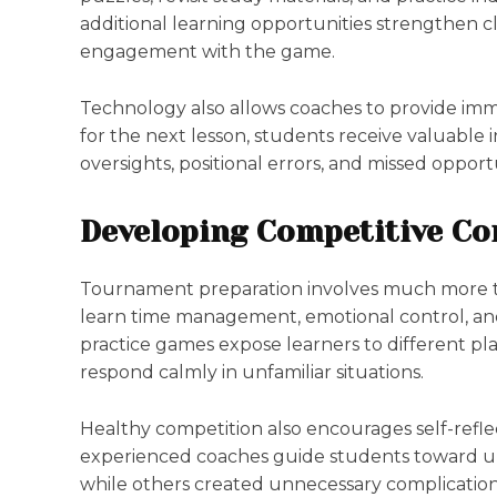
additional learning opportunities strengthen 
engagement with the game.
Technology also allows coaches to provide imme
for the next lesson, students receive valuable 
oversights, positional errors, and missed oppor
Developing Competitive Co
Tournament preparation involves much more t
learn time management, emotional control, an
practice games expose learners to different play
respond calmly in unfamiliar situations.
Healthy competition also encourages self-reflec
experienced coaches guide students toward u
while others created unnecessary complication