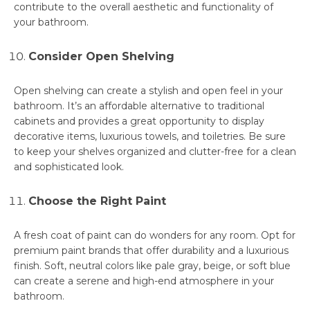
contribute to the overall aesthetic and functionality of
your bathroom.
Consider Open Shelving
Open shelving can create a stylish and open feel in your
bathroom. It’s an affordable alternative to traditional
cabinets and provides a great opportunity to display
decorative items, luxurious towels, and toiletries. Be sure
to keep your shelves organized and clutter-free for a clean
and sophisticated look.
Choose the Right Paint
A fresh coat of paint can do wonders for any room. Opt for
premium paint brands that offer durability and a luxurious
finish. Soft, neutral colors like pale gray, beige, or soft blue
can create a serene and high-end atmosphere in your
bathroom.