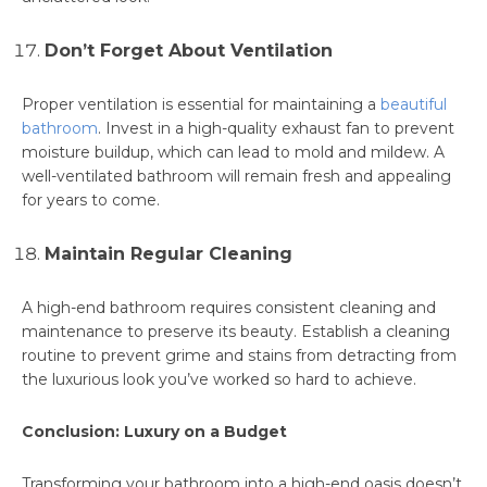
Don’t Forget About Ventilation
Proper ventilation is essential for maintaining a
beautiful
bathroom
. Invest in a high-quality exhaust fan to prevent
moisture buildup, which can lead to mold and mildew. A
well-ventilated bathroom will remain fresh and appealing
for years to come.
Maintain Regular Cleaning
A high-end bathroom requires consistent cleaning and
maintenance to preserve its beauty. Establish a cleaning
routine to prevent grime and stains from detracting from
the luxurious look you’ve worked so hard to achieve.
Conclusion: Luxury on a Budget
Transforming your bathroom into a high-end oasis doesn’t