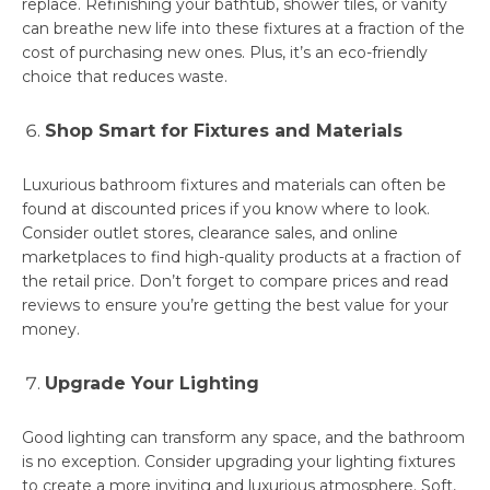
replace. Refinishing your bathtub, shower tiles, or vanity
can breathe new life into these fixtures at a fraction of the
cost of purchasing new ones. Plus, it’s an eco-friendly
choice that reduces waste.
Shop Smart for Fixtures and Materials
Luxurious bathroom fixtures and materials can often be
found at discounted prices if you know where to look.
Consider outlet stores, clearance sales, and online
marketplaces to find high-quality products at a fraction of
the retail price. Don’t forget to compare prices and read
reviews to ensure you’re getting the best value for your
money.
Upgrade Your Lighting
Good lighting can transform any space, and the bathroom
is no exception. Consider upgrading your lighting fixtures
to create a more inviting and luxurious atmosphere. Soft,