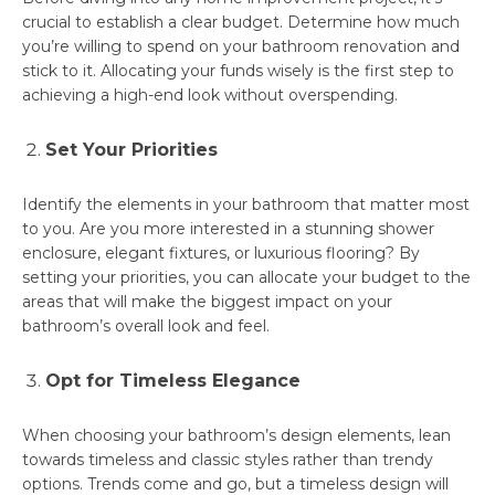
crucial to establish a clear budget. Determine how much
you’re willing to spend on your bathroom renovation and
stick to it. Allocating your funds wisely is the first step to
achieving a high-end look without overspending.
Set Your Priorities
Identify the elements in your bathroom that matter most
to you. Are you more interested in a stunning shower
enclosure, elegant fixtures, or luxurious flooring? By
setting your priorities, you can allocate your budget to the
areas that will make the biggest impact on your
bathroom’s overall look and feel.
Opt for Timeless Elegance
When choosing your bathroom’s design elements, lean
towards timeless and classic styles rather than trendy
options. Trends come and go, but a timeless design will