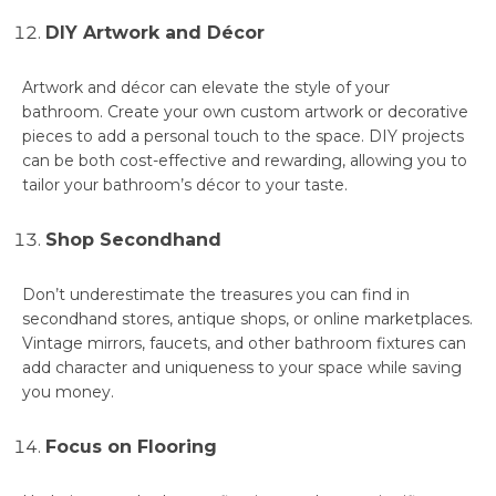
DIY Artwork and Décor
Artwork and décor can elevate the style of your
bathroom. Create your own custom artwork or decorative
pieces to add a personal touch to the space. DIY projects
can be both cost-effective and rewarding, allowing you to
tailor your bathroom’s décor to your taste.
Shop Secondhand
Don’t underestimate the treasures you can find in
secondhand stores, antique shops, or online marketplaces.
Vintage mirrors, faucets, and other bathroom fixtures can
add character and uniqueness to your space while saving
you money.
Focus on Flooring