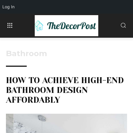
Log In
Bathroom
HOW TO ACHIEVE HIGH-END
BATHROOM DESIGN
AFFORDABLY