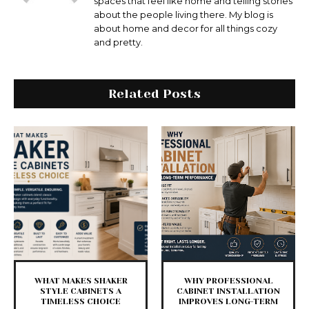
spaces that feel like home and telling stories
about the people living there. My blog is
about home and decor for all things cozy
and pretty.
Related Posts
WHAT MAKES SHAKER
WHY PROFESSIONAL
STYLE CABINETS A
CABINET INSTALLATION
TIMELESS CHOICE
IMPROVES LONG-TERM