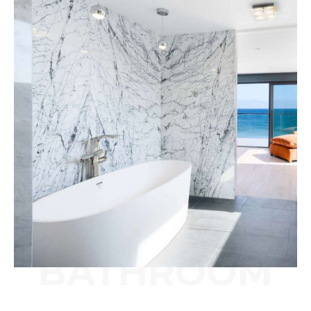
BATHROOM