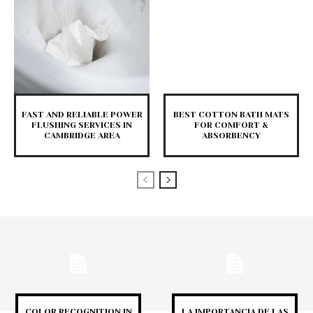
FAST AND RELIABLE POWER
BEST COTTON BATH MATS
FLUSHING SERVICES IN
FOR COMFORT &
CAMBRIDGE AREA
ABSORBENCY
COLOR RECOGNITION IN
LA IMPORTANCIA DE LAS