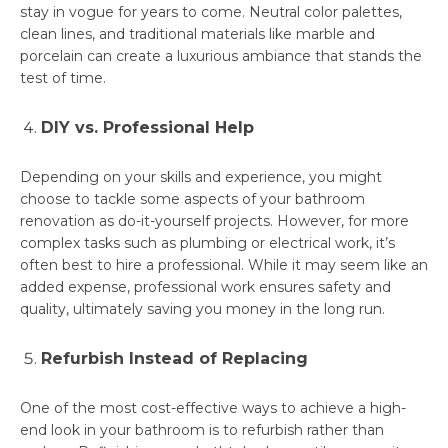
stay in vogue for years to come. Neutral color palettes,
clean lines, and traditional materials like marble and
porcelain can create a luxurious ambiance that stands the
test of time.
DIY vs. Professional Help
Depending on your skills and experience, you might
choose to tackle some aspects of your bathroom
renovation as do-it-yourself projects. However, for more
complex tasks such as plumbing or electrical work, it’s
often best to hire a professional. While it may seem like an
added expense, professional work ensures safety and
quality, ultimately saving you money in the long run.
Refurbish Instead of Replacing
One of the most cost-effective ways to achieve a high-
end look in your bathroom is to refurbish rather than