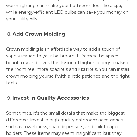
warm lighting can make your bathroom feel like a spa,
while energy-efficient LED bulbs can save you money on
your utility bills.
Add Crown Molding
Crown molding is an affordable way to add a touch of
sophistication to your bathroom. It frames the space
beautifully and gives the illusion of higher ceilings, making
the room feel more spacious and luxurious. You can install
crown molding yourself with a little patience and the right
tools.
Invest in Quality Accessories
Sometimes, it’s the small details that make the biggest
difference. Invest in high-quality bathroom accessories
such as towel racks, soap dispensers, and toilet paper
holders. These items may seem insignificant, but they