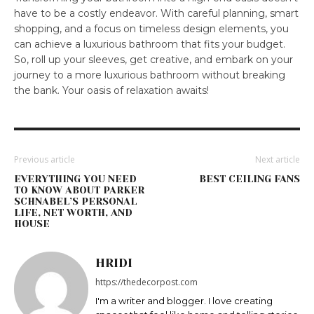
have to be a costly endeavor. With careful planning, smart
shopping, and a focus on timeless design elements, you
can achieve a luxurious bathroom that fits your budget.
So, roll up your sleeves, get creative, and embark on your
journey to a more luxurious bathroom without breaking
the bank. Your oasis of relaxation awaits!
Previous article
Next article
EVERYTHING YOU NEED
BEST CEILING FANS
TO KNOW ABOUT PARKER
SCHNABEL’S PERSONAL
LIFE, NET WORTH, AND
HOUSE
HRIDI
https://thedecorpost.com
I'm a writer and blogger. I love creating