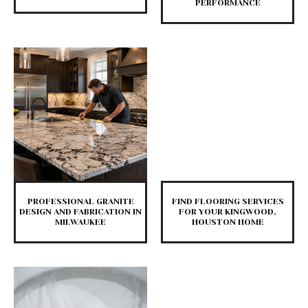
PERFORMANCE
PROFESSIONAL GRANITE
FIND FLOORING SERVICES
DESIGN AND FABRICATION IN
FOR YOUR KINGWOOD,
MILWAUKEE
HOUSTON HOME