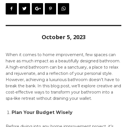
October 5, 2023
When it comes to home improvement, few spaces can
have as much impact as a beautifully designed bathroom.
A high-end bathroom can be a sanctuary, a place to relax
and rejuvenate, and a reflection of your personal style.
However, achieving a luxurious bathroom doesn’t have to
break the bank. In this blog post, we’ll explore creative and
cost-effective ways to transform your bathroom into a
spa-like retreat without draining your wallet.
Plan Your Budget Wisely
Before diving into any home improvement project, it’s