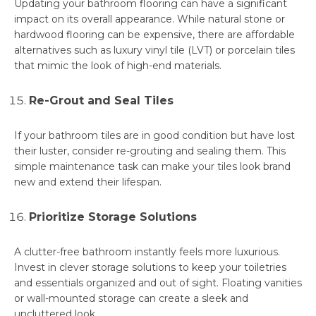
Updating your bathroom flooring can have a significant
impact on its overall appearance. While natural stone or
hardwood flooring can be expensive, there are affordable
alternatives such as luxury vinyl tile (LVT) or porcelain tiles
that mimic the look of high-end materials.
Re-Grout and Seal Tiles
If your bathroom tiles are in good condition but have lost
their luster, consider re-grouting and sealing them. This
simple maintenance task can make your tiles look brand
new and extend their lifespan.
Prioritize Storage Solutions
A clutter-free bathroom instantly feels more luxurious.
Invest in clever storage solutions to keep your toiletries
and essentials organized and out of sight. Floating vanities
or wall-mounted storage can create a sleek and
uncluttered look.