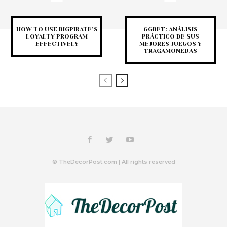
HOW TO USE BIGPIRATE’S
GGBET: ANÁLISIS
LOYALTY PROGRAM
PRÁCTICO DE SUS
EFFECTIVELY
MEJORES JUEGOS Y
TRAGAMONEDAS
© TheDecorPost.com | All rights reserved