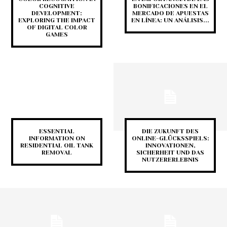
COGNITIVE
BONIFICACIONES EN EL
DEVELOPMENT:
MERCADO DE APUESTAS
EXPLORING THE IMPACT
EN LÍNEA: UN ANÁLISIS...
OF DIGITAL COLOR
GAMES
ESSENTIAL
DIE ZUKUNFT DES
INFORMATION ON
ONLINE-GLÜCKSSPIELS:
RESIDENTIAL OIL TANK
INNOVATIONEN,
REMOVAL
SICHERHEIT UND DAS
NUTZERERLEBNIS